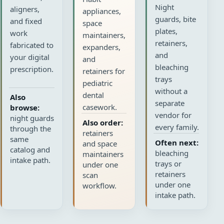
Night
aligners,
appliances,
guards, bite
and fixed
space
plates,
work
maintainers,
retainers,
fabricated to
expanders,
and
your digital
and
bleaching
prescription.
retainers for
trays
pediatric
without a
dental
Also
separate
casework.
browse:
vendor for
night guards
Also order:
every family.
through the
retainers
same
Often next:
and space
catalog and
bleaching
maintainers
intake path.
trays or
under one
retainers
scan
under one
workflow.
intake path.