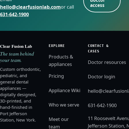
doctor
access
hello@clearfusionlab.com
or call
631-642-1900
Clear Fusion Lab
EXPLORE
CONTACT &
CASES
The team behind
Products &
your team.
Doctor resources
appliances
Custom orthodontic,
pediatric, and
Pricing
Doctor login
general dental
appliances —
Appliance Wiki
hello@clearfusion
digitally designed,
3D-printed, and
Who we serve
631-642-1900
hand-finished in
Port Jefferson
11 Roosevelt Avenu
Meet our
Station, New York.
Jefferson Station, 
team