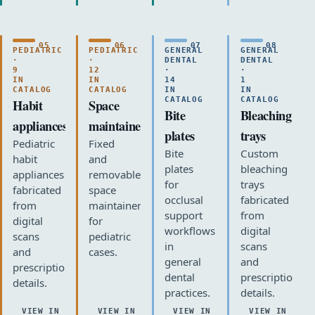
05
06
07
08
PEDIATRIC
PEDIATRIC
GENERAL
GENERAL
·
·
DENTAL
DENTAL
9
12
·
·
IN
IN
14
1
CATALOG
CATALOG
IN
IN
CATALOG
CATALOG
Habit
Space
Bite
Bleaching
appliances
maintainers
plates
trays
Pediatric
Fixed
Bite
Custom
habit
and
plates
bleaching
appliances
removable
for
trays
fabricated
space
occlusal
fabricated
from
maintainers
support
from
digital
for
workflows
digital
scans
pediatric
in
scans
and
cases.
general
and
prescription
dental
prescription
details.
practices.
details.
VIEW IN
VIEW IN
VIEW IN
VIEW IN