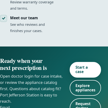
Review warranty coverage
and terms.
Meet our team
See who reviews and
finishes your cases.
Ready when your
next prescription is
Start a
case
Open doctor login for case intake,
or review the appliance catalog
Explore
first. Questions about catalog fit?
appliances
Port Jefferson Station is easy to
reach.
Request
Email