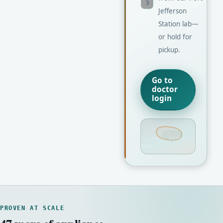
3
Jefferson
Station lab—
or hold for
pickup.
Go to
doctor
login
CLEAR · SCAN ·
FAB
PROVEN AT SCALE