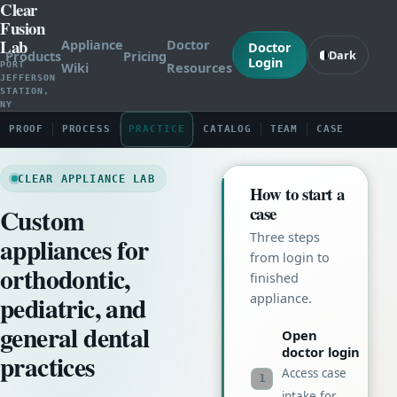
Clear
Fusion
Lab
Appliance
Doctor
Doctor
Products
Pricing
Dark
Login
Wiki
Resources
PORT
JEFFERSON
STATION,
NY
PROOF
PROCESS
PRACTICE
CATALOG
TEAM
CASE
CLEAR APPLIANCE LAB
How to start a
Custom
case
Three steps
appliances for
from login to
orthodontic,
finished
pediatric, and
appliance.
general dental
Open
doctor login
practices
Access case
1
intake for