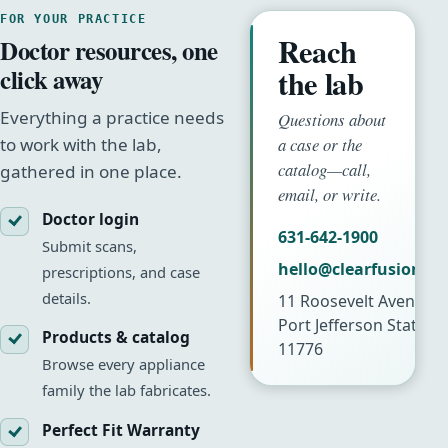
FOR YOUR PRACTICE
Reach
Doctor resources, one
click away
the lab
Everything a practice needs
Questions about
a case or the
to work with the lab,
catalog—call,
gathered in one place.
email, or write.
Doctor login
631-642-1900
Submit scans,
hello@clearfusionla
prescriptions, and case
details.
11 Roosevelt Avenue
Port Jefferson Station
Products & catalog
11776
Browse every appliance
family the lab fabricates.
Perfect Fit Warranty