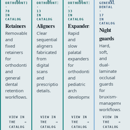
01
02
03
04
ORTHODONTIC
ORTHODONTIC
ORTHODONTIC
GENERAL
·
·
·
DENTAL
78
13
33
·
IN
IN
IN
17
CATALOG
CATALOG
CATALOG
IN
CATALOG
Retainers
Aligners
Expanders
Night
Removable
Clear
Rapid
guards
and
sequential
and
Hard,
fixed
aligners
slow
soft,
retainers
fabricated
palatal
and
for
from
expanders
dual-
orthodontic
digital
for
laminate
and
scans
orthodontic
occlusal
general
and
and
guards
dental
prescription
pediatric
for
retention
details.
arch
bruxism-
workflows.
development.
management
workflows.
VIEW IN
VIEW IN
VIEW IN
VIEW IN
THE
THE
THE
THE
CATALOG
CATALOG
CATALOG
CATALOG