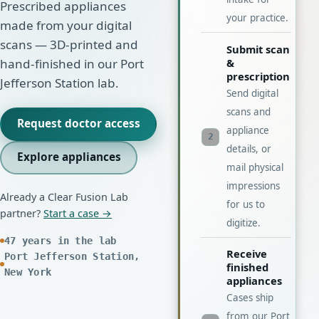
Prescribed appliances
your practice.
made from your digital
scans — 3D-printed and
Submit scan
&
hand-finished in our Port
prescription
Jefferson Station lab.
Send digital
scans and
Request doctor access
appliance
2
details, or
Explore appliances
mail physical
impressions
Already a Clear Fusion Lab
for us to
partner?
Start a case →
digitize.
47 years in the lab
Receive
Port Jefferson Station,
finished
New York
appliances
Cases ship
from our Port