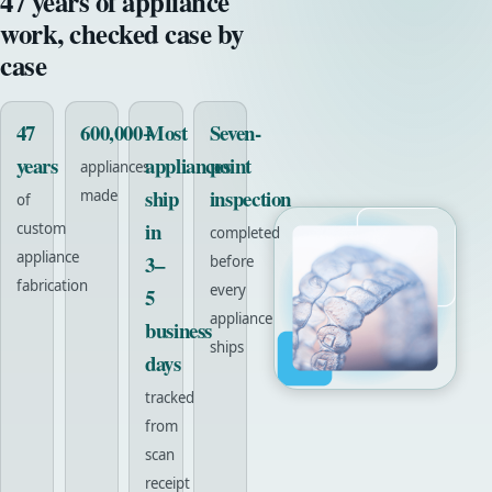
47 years of appliance
work, checked case by
case
47
600,000+
Most
Seven-
years
appliances
point
appliances
ship
inspection
made
of
in
custom
completed
appliance
3–
before
fabrication
every
5
appliance
business
ships
days
tracked
from
scan
receipt