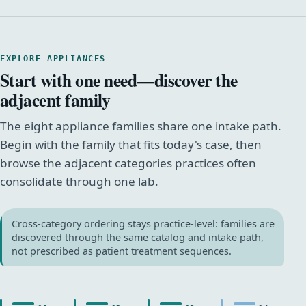
EXPLORE APPLIANCES
Start with one need—discover the
adjacent family
The eight appliance families share one intake path.
Begin with the family that fits today's case, then
browse the adjacent categories practices often
consolidate through one lab.
Cross-category ordering stays practice-level: families are
discovered through the same catalog and intake path,
not prescribed as patient treatment sequences.