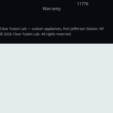
11776
Warranty
Clear Fusion Lab — custom appliances, Port Jefferson Station, NY
© 2026 Clear Fusion Lab. All rights reserved.