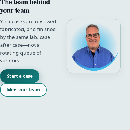
The team behind
your team
Your cases are reviewed,
fabricated, and finished
by the same lab, case
after case—not a
rotating queue of
vendors.
Start a case
Meet our team