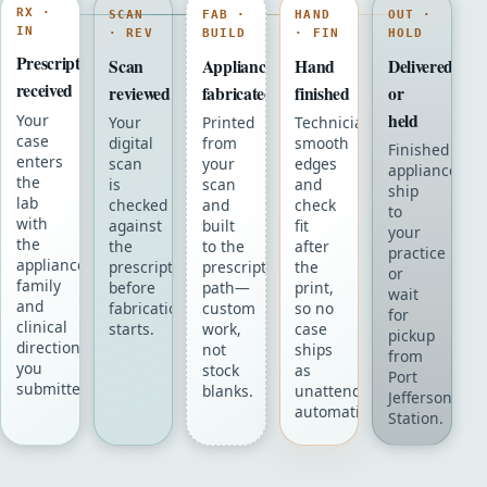
RX ·
SCAN
FAB ·
HAND
OUT ·
IN
· REV
BUILD
· FIN
HOLD
Prescription
Scan
Appliance
Hand
Delivered
received
reviewed
fabricated
finished
or
held
Your
Your
Printed
Technicians
case
digital
from
smooth
Finished
enters
scan
your
edges
appliances
the
is
scan
and
ship
lab
checked
and
check
to
with
against
built
fit
your
the
the
to the
after
practice
appliance
prescription
prescription
the
or
family
before
path—
print,
wait
and
fabrication
custom
so no
for
clinical
starts.
work,
case
pickup
directions
not
ships
from
you
stock
as
Port
submitted.
blanks.
unattended
Jefferson
automation.
Station.