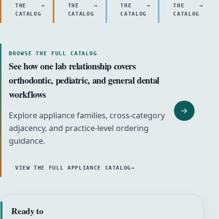
THE
THE
THE
THE
CATALOG
CATALOG
CATALOG
CATALOG
BROWSE THE FULL CATALOG
See how one lab relationship covers
orthodontic, pediatric, and general dental
workflows
→
Explore appliance families, cross-category
adjacency, and practice-level ordering
guidance.
VIEW THE FULL APPLIANCE CATALOG
Ready to