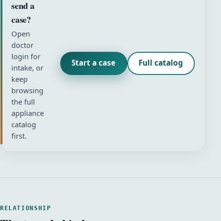
send a
case?
Open
doctor
login for
Start a case
Full catalog
intake, or
keep
browsing
the full
appliance
catalog
first.
RELATIONSHIP