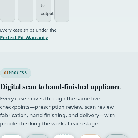
to
output
Every case ships under the
Perfect Fit Warranty
.
01
PROCESS
Digital scan to hand-finished appliance
Every case moves through the same five
checkpoints—prescription review, scan review,
fabrication, hand finishing, and delivery—with
people checking the work at each stage.