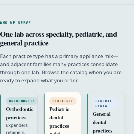
WHO WE SERVE
One lab across specialty, pediatric, and
general practice
Each practice type has a primary appliance mix—
and adjacent families many practices consolidate
through one lab. Browse the catalog when you are
ready to expand what you order.
ORTHODONTIC
PEDIATRIC
GENERAL
DENTAL
Orthodontic
Pediatric
General
practices
dental
dental
practices
Expanders,
practices
retainers,
Habit