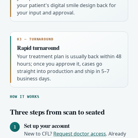
your patient's digital smile design back for
your input and approval.
03 — TURNAROUND
Rapid turnaround
Your treatment plan is usually back within 48
hours; once you approve it, cases go
straight into production and ship in 5–7
business days.
HOW IT WORKS
Three steps from scan to seated
Set up your account
1
New to CFL?
Request doctor access
. Already