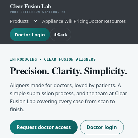
Clear Fusion Lab
PORT JEFFERSON STATION, NY
Products
Appliance Wiki
Pricing
Doctor Resources
Doctor Login
Dark
INTRODUCING · CLEAR FUSION ALIGNERS
Precision. Clarity. Simplicity.
Aligners made for doctors, loved by patients. A
simple submission process, and the team at Clear
Fusion Lab covering every case from scan to
finish.
Request doctor access
Doctor login