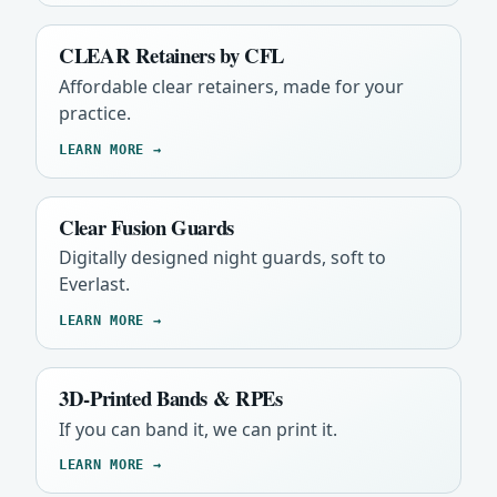
CLEAR Retainers by CFL
Affordable clear retainers, made for your
practice.
LEARN MORE →
Clear Fusion Guards
Digitally designed night guards, soft to
Everlast.
LEARN MORE →
3D-Printed Bands & RPEs
If you can band it, we can print it.
LEARN MORE →