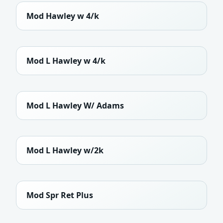
Mod Hawley w 4/k
Mod L Hawley w 4/k
Mod L Hawley W/ Adams
Mod L Hawley w/2k
Mod Spr Ret Plus