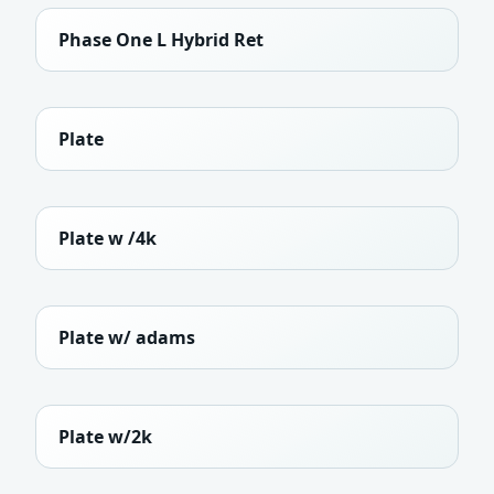
Phase One L Hybrid Ret
Plate
Plate w /4k
Plate w/ adams
Plate w/2k