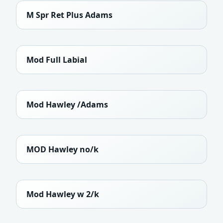
M Spr Ret Plus Adams
Mod Full Labial
Mod Hawley /Adams
MOD Hawley no/k
Mod Hawley w 2/k