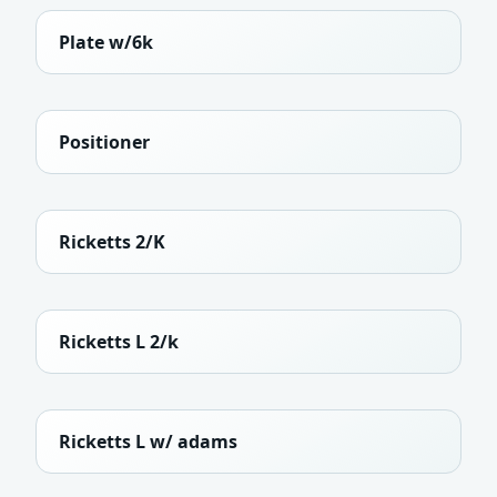
Plate w/6k
Positioner
Ricketts 2/K
Ricketts L 2/k
Ricketts L w/ adams