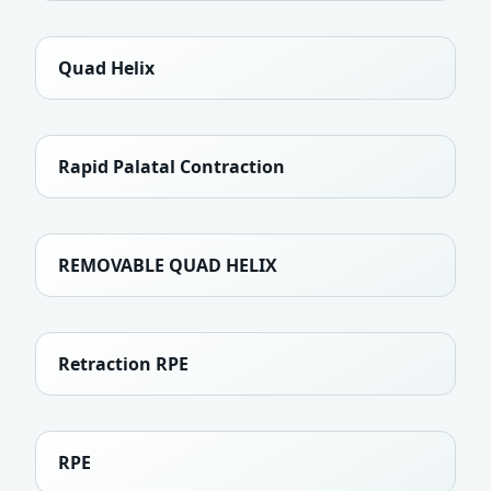
Quad Helix
Rapid Palatal Contraction
REMOVABLE QUAD HELIX
Retraction RPE
RPE