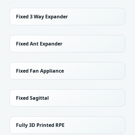
Fixed 3 Way Expander
Fixed Ant Expander
Fixed Fan Appliance
Fixed Sagittal
Fully 3D Printed RPE