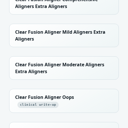
Aligners Extra Aligners
Clear Fusion Aligner Mild Aligners Extra
Aligners
Clear Fusion Aligner Moderate Aligners
Extra Aligners
Clear Fusion Aligner Oops
clinical write-up