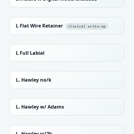
L Flat Wire Retainer
clinical write-up
L Full Labial
L. Hawley no/k
L. Hawley w/ Adams
L. Hawley w/2k