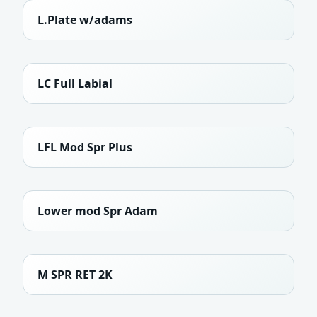
L.Plate w/adams
LC Full Labial
LFL Mod Spr Plus
Lower mod Spr Adam
M SPR RET 2K