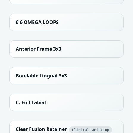
6-6 OMEGA LOOPS
Anterior Frame 3x3
Bondable Lingual 3x3
C. Full Labial
Clear Fusion Retainer
clinical write-up