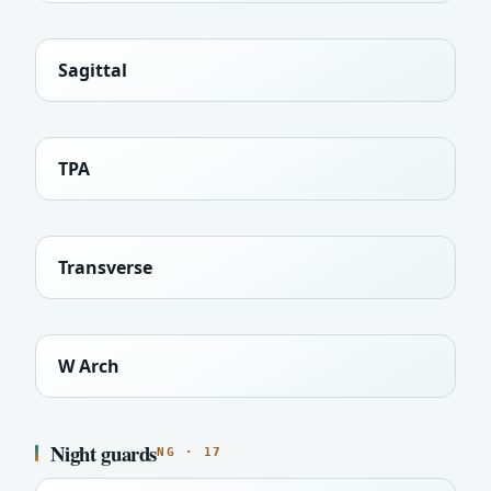
Sagittal
TPA
Transverse
W Arch
Night guards
NG · 17