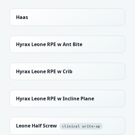
Haas
Hyrax Leone RPE w Ant Bite
Hyrax Leone RPE w Crib
Hyrax Leone RPE w Incline Plane
Leone Half Screw
clinical write-up