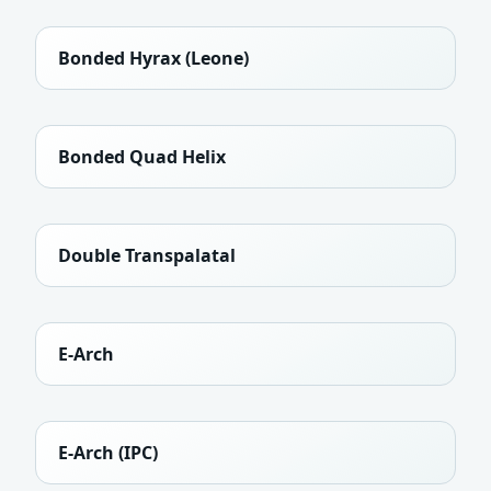
Bonded Hyrax (Leone)
Bonded Quad Helix
Double Transpalatal
E-Arch
E-Arch (IPC)