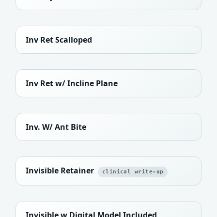
Inv Ret Scalloped
Inv Ret w/ Incline Plane
Inv. W/ Ant Bite
Invisible Retainer
clinical write-up
Invisible w Digital Model Included