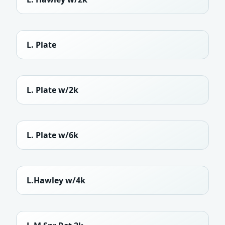
L. Plate
L. Plate w/2k
L. Plate w/6k
L.Hawley w/4k