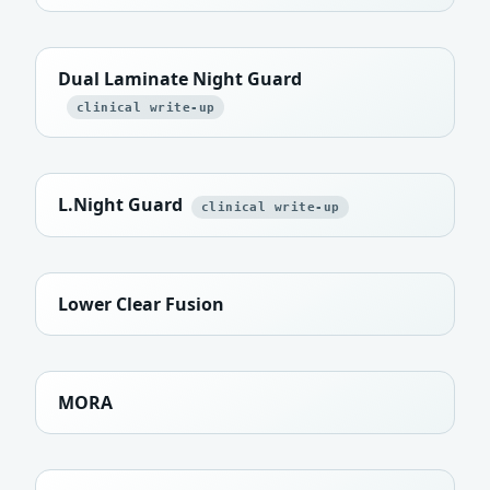
Dual Laminate Night Guard
clinical write-up
L.Night Guard
clinical write-up
Lower Clear Fusion
MORA