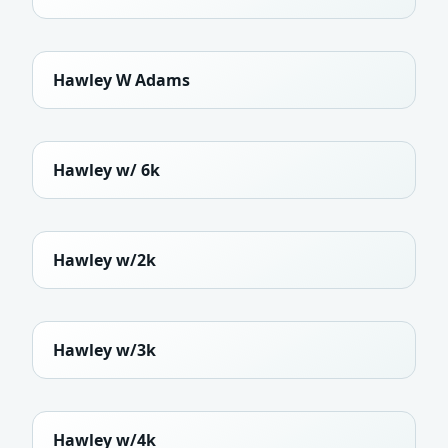
Hawley W Adams
Hawley w/ 6k
Hawley w/2k
Hawley w/3k
Hawley w/4k