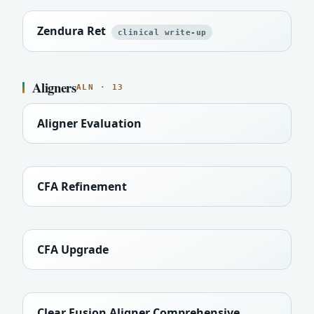
Zendura Ret
clinical write-up
Aligners
ALN · 13
Aligner Evaluation
CFA Refinement
CFA Upgrade
Clear Fusion Aligner Comprehensive