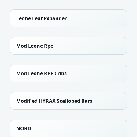
Leone Leaf Expander
Mod Leone Rpe
Mod Leone RPE Cribs
Modified HYRAX Scalloped Bars
NORD