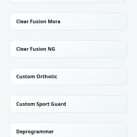
Clear Fusion Mora
Clear Fusion NG
Custom Orthotic
Custom Sport Guard
Deprogrammer