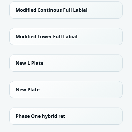
Modified Continous Full Labial
Modified Lower Full Labial
New L Plate
New Plate
Phase One hybrid ret