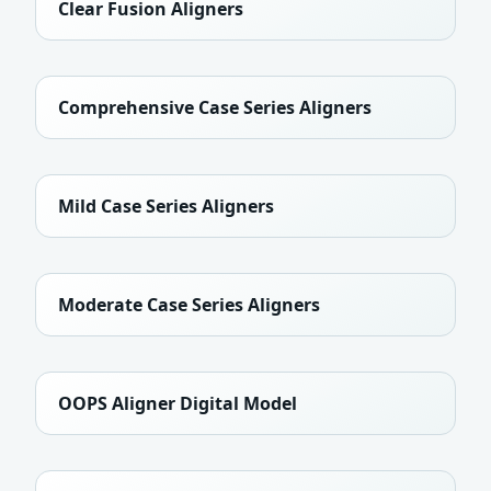
Clear Fusion Aligners
Comprehensive Case Series Aligners
Mild Case Series Aligners
Moderate Case Series Aligners
OOPS Aligner Digital Model