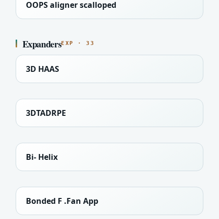
OOPS aligner scalloped
Expanders
EXP · 33
3D HAAS
3DTADRPE
Bi- Helix
Bonded F .Fan App