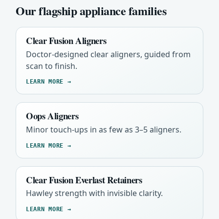
Our flagship appliance families
Clear Fusion Aligners
Doctor-designed clear aligners, guided from
scan to finish.
LEARN MORE →
Oops Aligners
Minor touch-ups in as few as 3–5 aligners.
LEARN MORE →
Clear Fusion Everlast Retainers
Hawley strength with invisible clarity.
LEARN MORE →