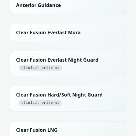
Anterior Guidance
Clear Fusion Everlast Mora
Clear Fusion Everlast Night Guard
clinical write-up
Clear Fusion Hard/Soft Night Guard
clinical write-up
Clear Fusion LNG