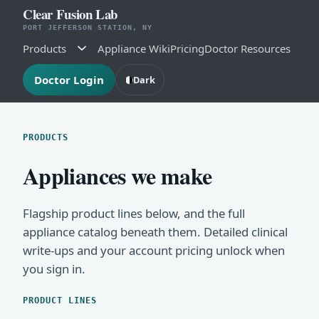
Clear Fusion Lab
PORT JEFFERSON STATION, NY
Products
Appliance Wiki
Pricing
Doctor Resources
Doctor Login
Dark
PRODUCTS
Appliances we make
Flagship product lines below, and the full
appliance catalog beneath them. Detailed clinical
write-ups and your account pricing unlock when
you sign in.
PRODUCT LINES