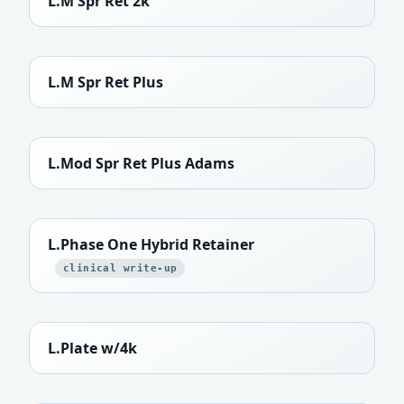
L.M Spr Ret 2k
L.M Spr Ret Plus
L.Mod Spr Ret Plus Adams
L.Phase One Hybrid Retainer
clinical write-up
L.Plate w/4k