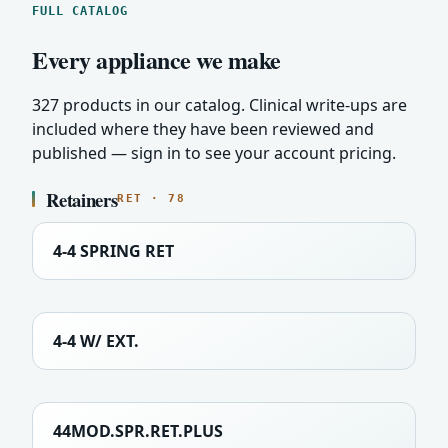
FULL CATALOG
Every appliance we make
327 products in our catalog. Clinical write-ups are
included where they have been reviewed and
published — sign in to see your account pricing.
Retainers
RET · 78
4-4 SPRING RET
4-4 W/ EXT.
44MOD.SPR.RET.PLUS