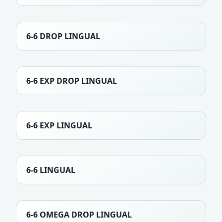
6-6 DROP LINGUAL
6-6 EXP DROP LINGUAL
6-6 EXP LINGUAL
6-6 LINGUAL
6-6 OMEGA DROP LINGUAL