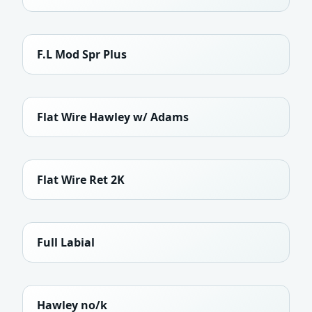
F.L Mod Spr Plus
Flat Wire Hawley w/ Adams
Flat Wire Ret 2K
Full Labial
Hawley no/k