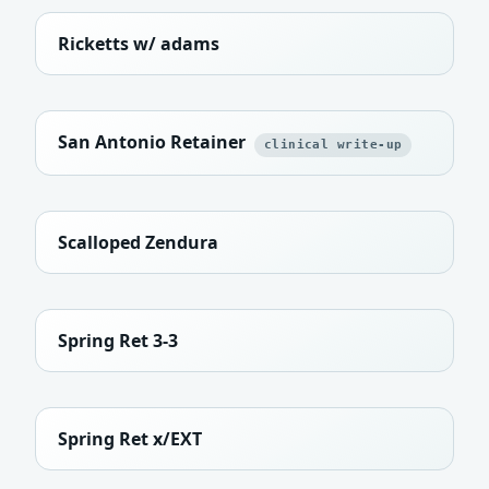
Ricketts w/ adams
San Antonio Retainer
clinical write-up
Scalloped Zendura
Spring Ret 3-3
Spring Ret x/EXT