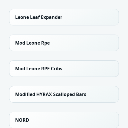
Leone Leaf Expander
Mod Leone Rpe
Mod Leone RPE Cribs
Modified HYRAX Scalloped Bars
NORD