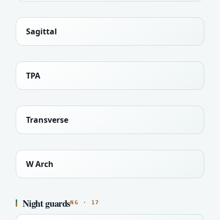
Sagittal
TPA
Transverse
W Arch
Night guards
NG · 17