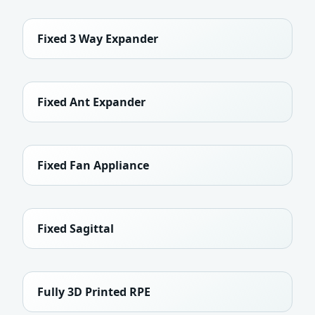
Fixed 3 Way Expander
Fixed Ant Expander
Fixed Fan Appliance
Fixed Sagittal
Fully 3D Printed RPE