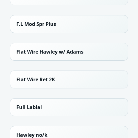
F.L Mod Spr Plus
Flat Wire Hawley w/ Adams
Flat Wire Ret 2K
Full Labial
Hawley no/k