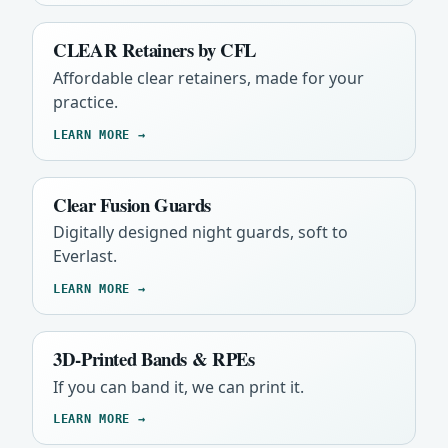
CLEAR Retainers by CFL
Affordable clear retainers, made for your
practice.
LEARN MORE →
Clear Fusion Guards
Digitally designed night guards, soft to
Everlast.
LEARN MORE →
3D-Printed Bands & RPEs
If you can band it, we can print it.
LEARN MORE →