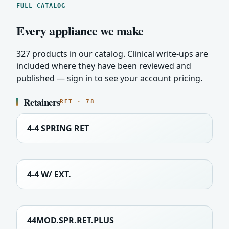
FULL CATALOG
Every appliance we make
327 products in our catalog. Clinical write-ups are
included where they have been reviewed and
published — sign in to see your account pricing.
Retainers
RET · 78
4-4 SPRING RET
4-4 W/ EXT.
44MOD.SPR.RET.PLUS