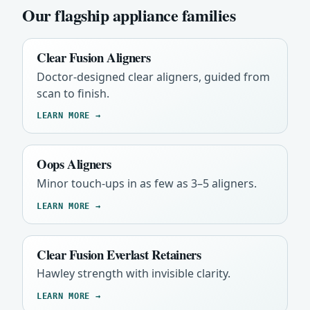
Our flagship appliance families
Clear Fusion Aligners
Doctor-designed clear aligners, guided from
scan to finish.
LEARN MORE →
Oops Aligners
Minor touch-ups in as few as 3–5 aligners.
LEARN MORE →
Clear Fusion Everlast Retainers
Hawley strength with invisible clarity.
LEARN MORE →