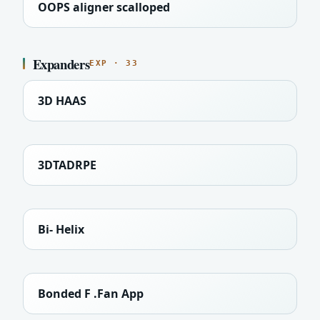
OOPS aligner scalloped
Expanders
EXP · 33
3D HAAS
3DTADRPE
Bi- Helix
Bonded F .Fan App