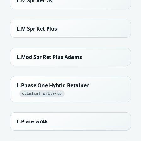
L.M Spr Ret 2k
L.M Spr Ret Plus
L.Mod Spr Ret Plus Adams
L.Phase One Hybrid Retainer
clinical write-up
L.Plate w/4k