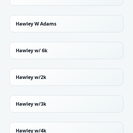
Hawley W Adams
Hawley w/ 6k
Hawley w/2k
Hawley w/3k
Hawley w/4k