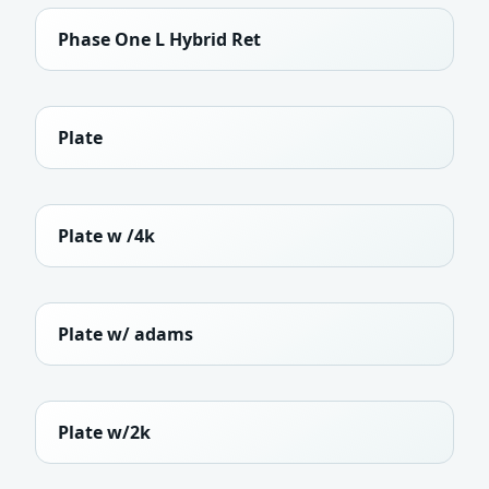
Phase One L Hybrid Ret
Plate
Plate w /4k
Plate w/ adams
Plate w/2k