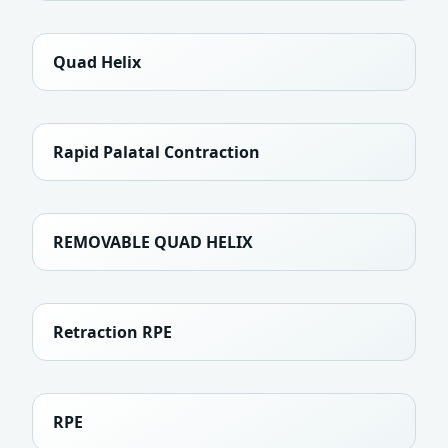
Quad Helix
Rapid Palatal Contraction
REMOVABLE QUAD HELIX
Retraction RPE
RPE