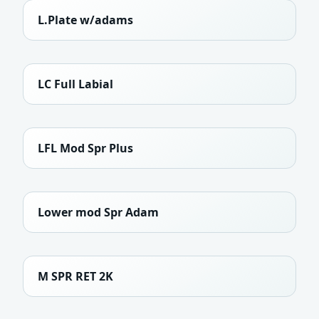
L.Plate w/adams
LC Full Labial
LFL Mod Spr Plus
Lower mod Spr Adam
M SPR RET 2K