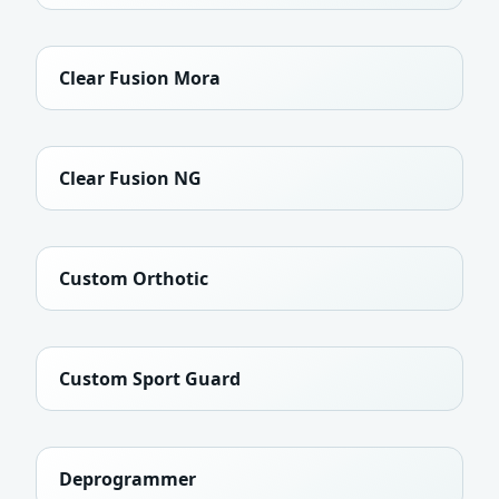
Clear Fusion Mora
Clear Fusion NG
Custom Orthotic
Custom Sport Guard
Deprogrammer