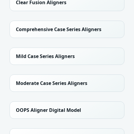
Clear Fusion Aligners
Comprehensive Case Series Aligners
Mild Case Series Aligners
Moderate Case Series Aligners
OOPS Aligner Digital Model