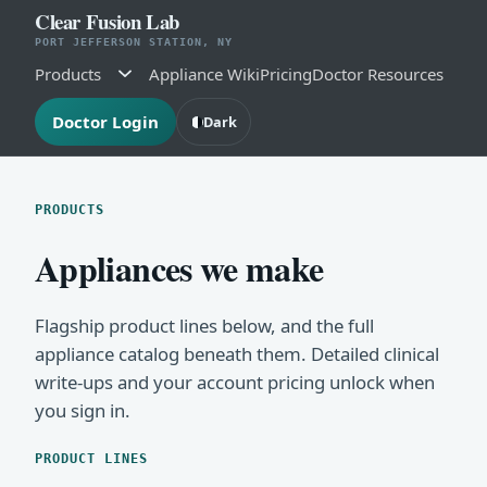
Clear Fusion Lab
PORT JEFFERSON STATION, NY
Products
Appliance Wiki
Pricing
Doctor Resources
Doctor Login
Dark
PRODUCTS
Appliances we make
Flagship product lines below, and the full
appliance catalog beneath them. Detailed clinical
write-ups and your account pricing unlock when
you sign in.
PRODUCT LINES