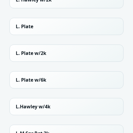
L. Plate
L. Plate w/2k
L. Plate w/6k
L.Hawley w/4k