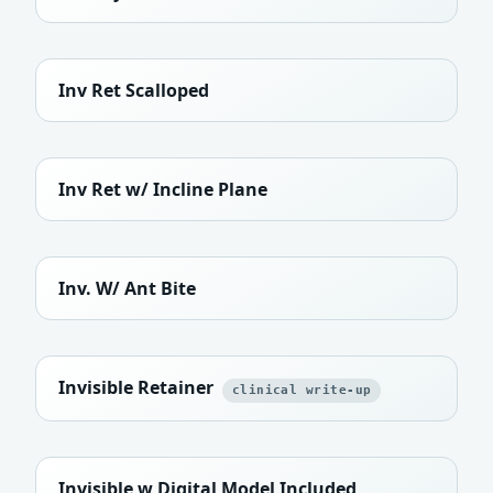
Inv Ret Scalloped
Inv Ret w/ Incline Plane
Inv. W/ Ant Bite
Invisible Retainer
clinical write-up
Invisible w Digital Model Included