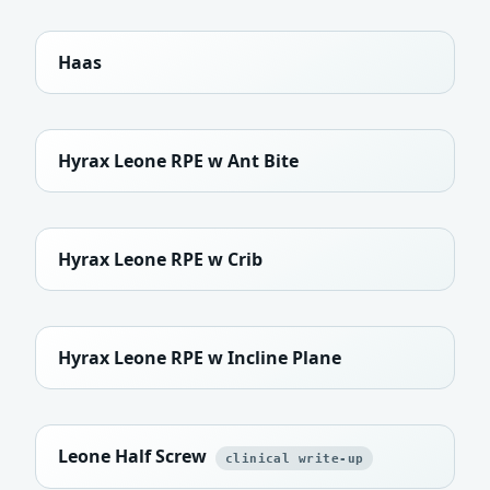
Haas
Hyrax Leone RPE w Ant Bite
Hyrax Leone RPE w Crib
Hyrax Leone RPE w Incline Plane
Leone Half Screw
clinical write-up