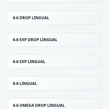
6-6 DROP LINGUAL
6-6 EXP DROP LINGUAL
6-6 EXP LINGUAL
6-6 LINGUAL
6-6 OMEGA DROP LINGUAL