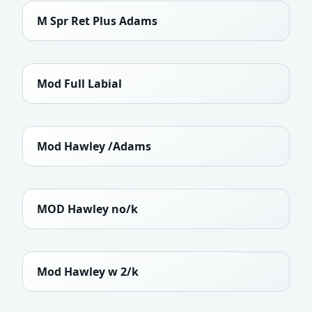
M Spr Ret Plus Adams
Mod Full Labial
Mod Hawley /Adams
MOD Hawley no/k
Mod Hawley w 2/k