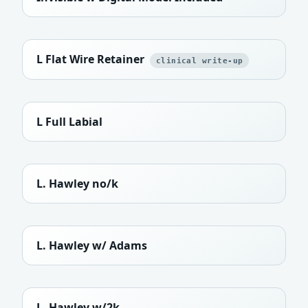
L Flat Wire Retainer
clinical write-up
L Full Labial
L. Hawley no/k
L. Hawley w/ Adams
L. Hawley w/2k