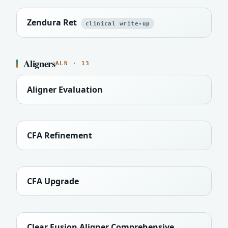
Zendura Ret
clinical write-up
Aligners
ALN · 13
Aligner Evaluation
CFA Refinement
CFA Upgrade
Clear Fusion Aligner Comprehensive