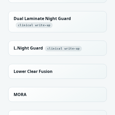
Dual Laminate Night Guard
clinical write-up
L.Night Guard
clinical write-up
Lower Clear Fusion
MORA