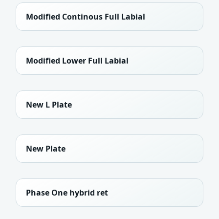
Modified Continous Full Labial
Modified Lower Full Labial
New L Plate
New Plate
Phase One hybrid ret