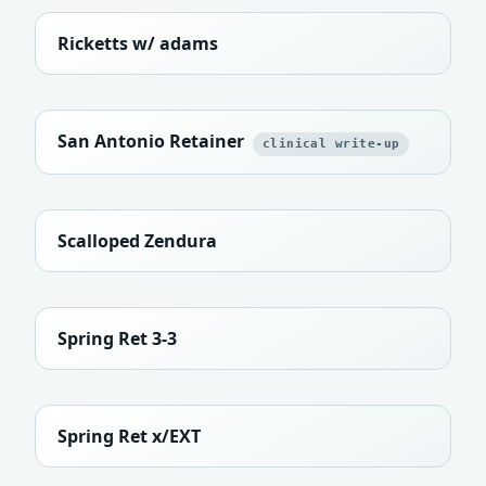
Ricketts w/ adams
San Antonio Retainer
clinical write-up
Scalloped Zendura
Spring Ret 3-3
Spring Ret x/EXT