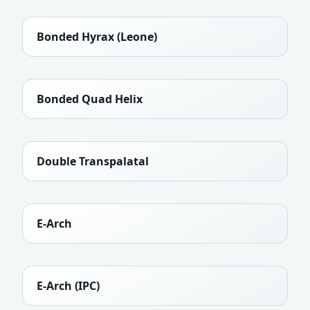
Bonded Hyrax (Leone)
Bonded Quad Helix
Double Transpalatal
E-Arch
E-Arch (IPC)