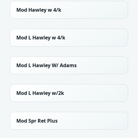
Mod Hawley w 4/k
Mod L Hawley w 4/k
Mod L Hawley W/ Adams
Mod L Hawley w/2k
Mod Spr Ret Plus