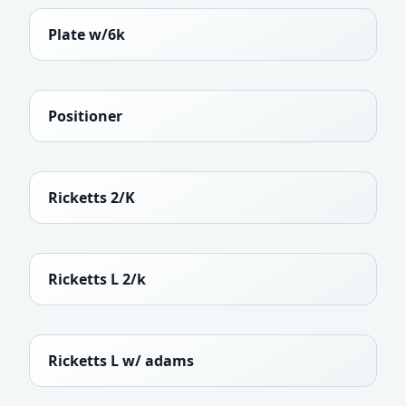
Plate w/6k
Positioner
Ricketts 2/K
Ricketts L 2/k
Ricketts L w/ adams