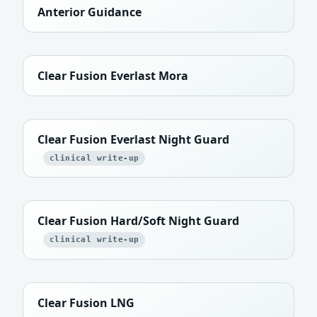
Anterior Guidance
Clear Fusion Everlast Mora
Clear Fusion Everlast Night Guard
clinical write-up
Clear Fusion Hard/Soft Night Guard
clinical write-up
Clear Fusion LNG