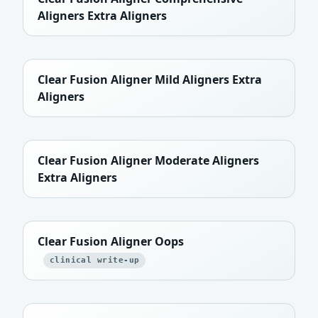
Aligners Extra Aligners
Clear Fusion Aligner Mild Aligners Extra
Aligners
Clear Fusion Aligner Moderate Aligners
Extra Aligners
Clear Fusion Aligner Oops
clinical write-up