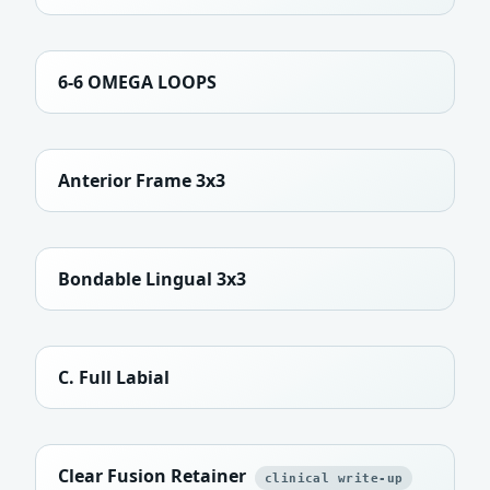
6-6 OMEGA LOOPS
Anterior Frame 3x3
Bondable Lingual 3x3
C. Full Labial
Clear Fusion Retainer
clinical write-up