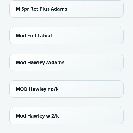
M Spr Ret Plus Adams
Mod Full Labial
Mod Hawley /Adams
MOD Hawley no/k
Mod Hawley w 2/k