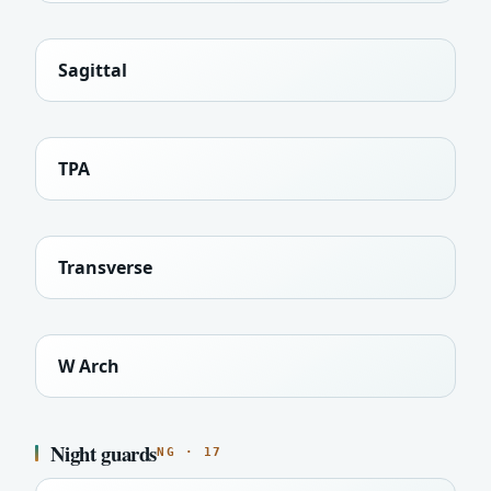
Sagittal
TPA
Transverse
W Arch
Night guards
NG · 17