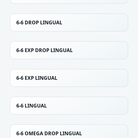
6-6 DROP LINGUAL
6-6 EXP DROP LINGUAL
6-6 EXP LINGUAL
6-6 LINGUAL
6-6 OMEGA DROP LINGUAL