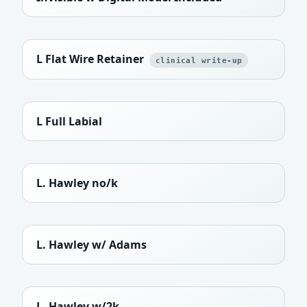
L Flat Wire Retainer
clinical write-up
L Full Labial
L. Hawley no/k
L. Hawley w/ Adams
L. Hawley w/2k