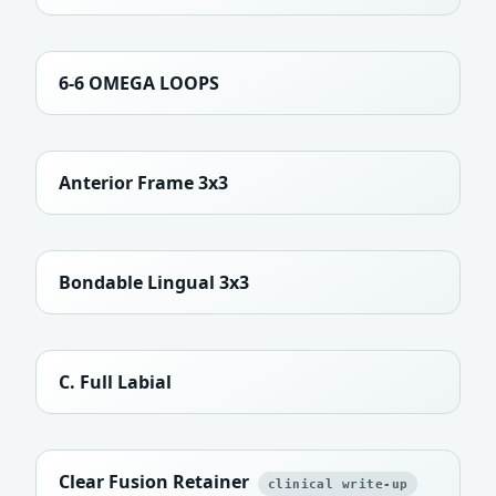
6-6 OMEGA LOOPS
Anterior Frame 3x3
Bondable Lingual 3x3
C. Full Labial
Clear Fusion Retainer
clinical write-up