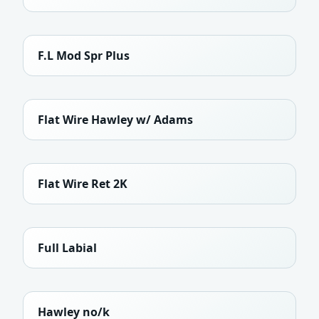
F.L Mod Spr Plus
Flat Wire Hawley w/ Adams
Flat Wire Ret 2K
Full Labial
Hawley no/k