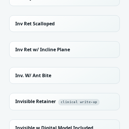
Inv Ret Scalloped
Inv Ret w/ Incline Plane
Inv. W/ Ant Bite
Invisible Retainer
clinical write-up
Invisible w Digital Model Included