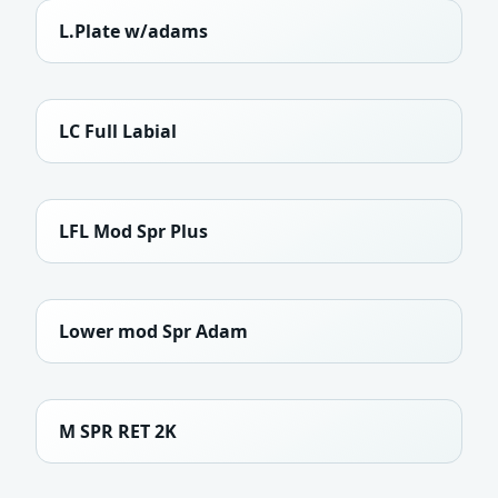
L.Plate w/adams
LC Full Labial
LFL Mod Spr Plus
Lower mod Spr Adam
M SPR RET 2K