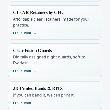
CLEAR Retainers by CFL
Affordable clear retainers, made for your
practice.
LEARN MORE →
Clear Fusion Guards
Digitally designed night guards, soft to
Everlast.
LEARN MORE →
3D-Printed Bands & RPEs
If you can band it, we can print it.
LEARN MORE →