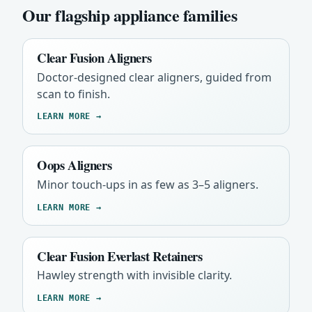
Our flagship appliance families
Clear Fusion Aligners
Doctor-designed clear aligners, guided from
scan to finish.
LEARN MORE →
Oops Aligners
Minor touch-ups in as few as 3–5 aligners.
LEARN MORE →
Clear Fusion Everlast Retainers
Hawley strength with invisible clarity.
LEARN MORE →