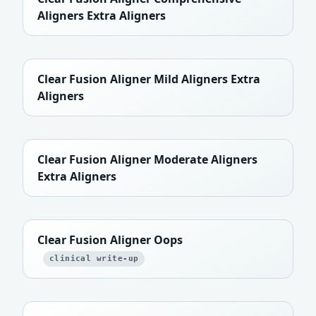
Aligners Extra Aligners
Clear Fusion Aligner Mild Aligners Extra
Aligners
Clear Fusion Aligner Moderate Aligners
Extra Aligners
Clear Fusion Aligner Oops
clinical write-up