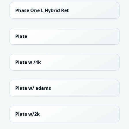
Phase One L Hybrid Ret
Plate
Plate w /4k
Plate w/ adams
Plate w/2k