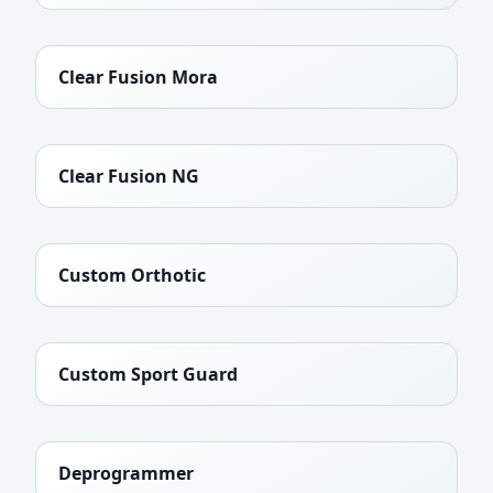
Clear Fusion Mora
Clear Fusion NG
Custom Orthotic
Custom Sport Guard
Deprogrammer