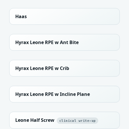
Haas
Hyrax Leone RPE w Ant Bite
Hyrax Leone RPE w Crib
Hyrax Leone RPE w Incline Plane
Leone Half Screw
clinical write-up