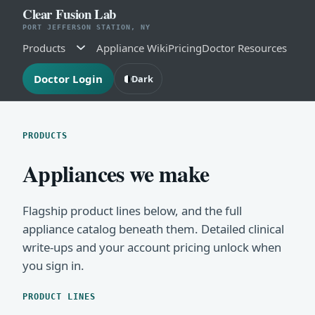
Clear Fusion Lab
PORT JEFFERSON STATION, NY
Products
Appliance Wiki
Pricing
Doctor Resources
Doctor Login
Dark
PRODUCTS
Appliances we make
Flagship product lines below, and the full
appliance catalog beneath them. Detailed clinical
write-ups and your account pricing unlock when
you sign in.
PRODUCT LINES