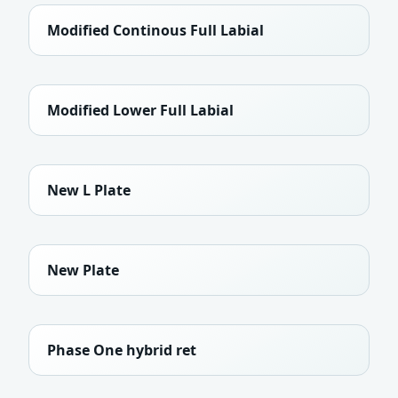
Modified Continous Full Labial
Modified Lower Full Labial
New L Plate
New Plate
Phase One hybrid ret