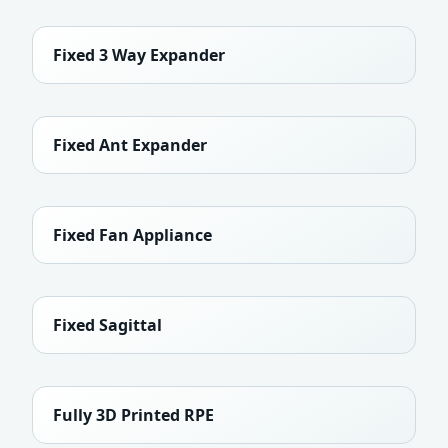
Fixed 3 Way Expander
Fixed Ant Expander
Fixed Fan Appliance
Fixed Sagittal
Fully 3D Printed RPE