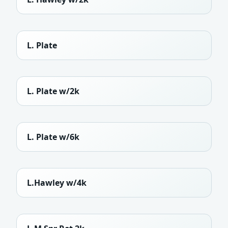
L. Plate
L. Plate w/2k
L. Plate w/6k
L.Hawley w/4k