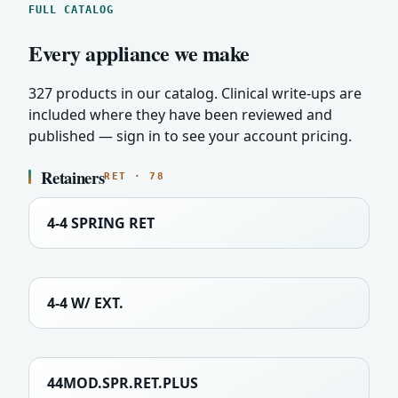
FULL CATALOG
Every appliance we make
327 products in our catalog. Clinical write-ups are
included where they have been reviewed and
published — sign in to see your account pricing.
Retainers
RET · 78
4-4 SPRING RET
4-4 W/ EXT.
44MOD.SPR.RET.PLUS