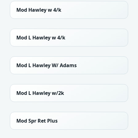
Mod Hawley w 4/k
Mod L Hawley w 4/k
Mod L Hawley W/ Adams
Mod L Hawley w/2k
Mod Spr Ret Plus