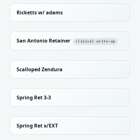
Ricketts w/ adams
San Antonio Retainer
clinical write-up
Scalloped Zendura
Spring Ret 3-3
Spring Ret x/EXT