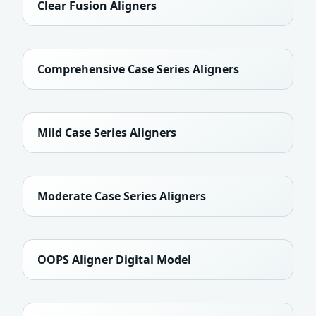
Clear Fusion Aligners
Comprehensive Case Series Aligners
Mild Case Series Aligners
Moderate Case Series Aligners
OOPS Aligner Digital Model