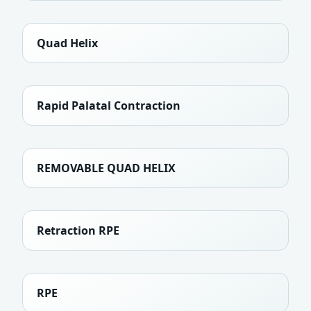
Quad Helix
Rapid Palatal Contraction
REMOVABLE QUAD HELIX
Retraction RPE
RPE