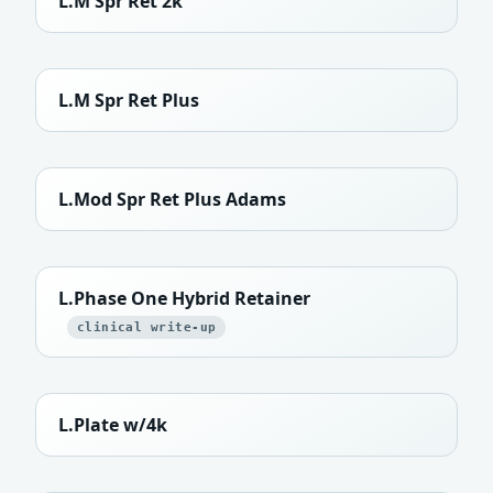
L.M Spr Ret 2k
L.M Spr Ret Plus
L.Mod Spr Ret Plus Adams
L.Phase One Hybrid Retainer
clinical write-up
L.Plate w/4k