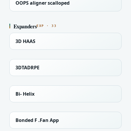
OOPS aligner scalloped
Expanders
EXP · 33
3D HAAS
3DTADRPE
Bi- Helix
Bonded F .Fan App