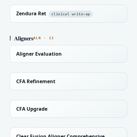
Zendura Ret
clinical write-up
Aligners
ALN · 13
Aligner Evaluation
CFA Refinement
CFA Upgrade
Clear Fusion Aligner Comprehensive