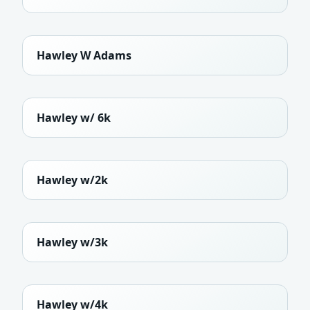
Hawley W Adams
Hawley w/ 6k
Hawley w/2k
Hawley w/3k
Hawley w/4k