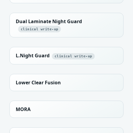
Dual Laminate Night Guard
clinical write-up
L.Night Guard
clinical write-up
Lower Clear Fusion
MORA