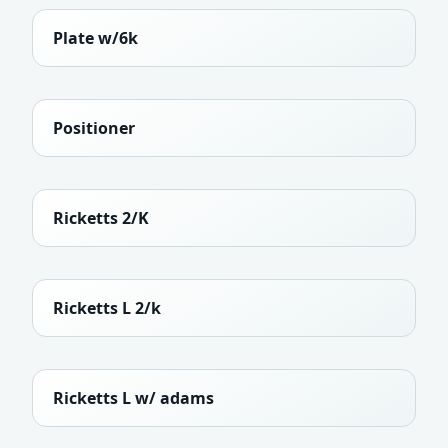
Plate w/6k
Positioner
Ricketts 2/K
Ricketts L 2/k
Ricketts L w/ adams