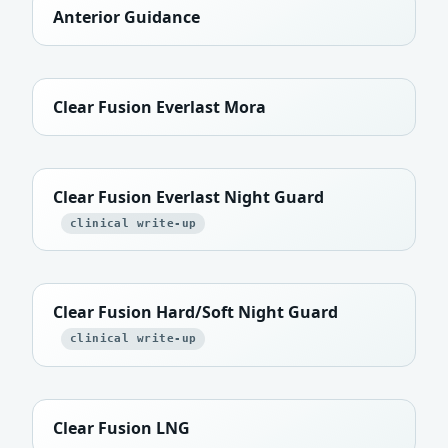
Anterior Guidance
Clear Fusion Everlast Mora
Clear Fusion Everlast Night Guard
clinical write-up
Clear Fusion Hard/Soft Night Guard
clinical write-up
Clear Fusion LNG