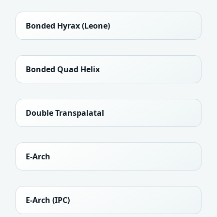
Bonded Hyrax (Leone)
Bonded Quad Helix
Double Transpalatal
E-Arch
E-Arch (IPC)