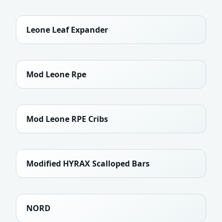
Leone Leaf Expander
Mod Leone Rpe
Mod Leone RPE Cribs
Modified HYRAX Scalloped Bars
NORD