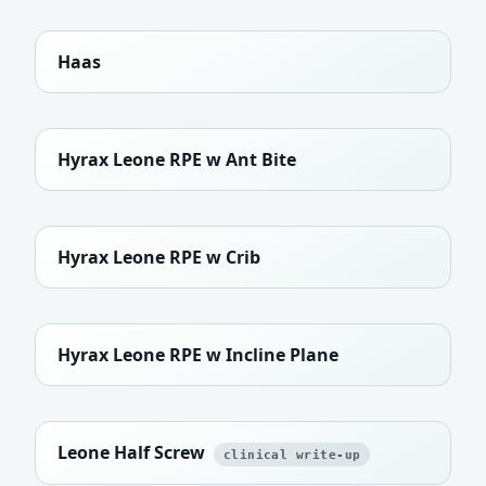
Haas
Hyrax Leone RPE w Ant Bite
Hyrax Leone RPE w Crib
Hyrax Leone RPE w Incline Plane
Leone Half Screw
clinical write-up