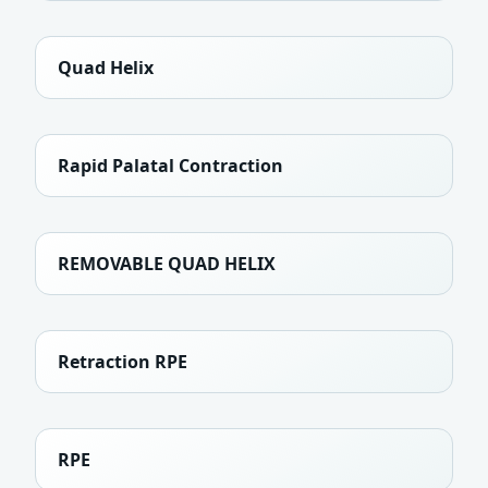
Quad Helix
Rapid Palatal Contraction
REMOVABLE QUAD HELIX
Retraction RPE
RPE