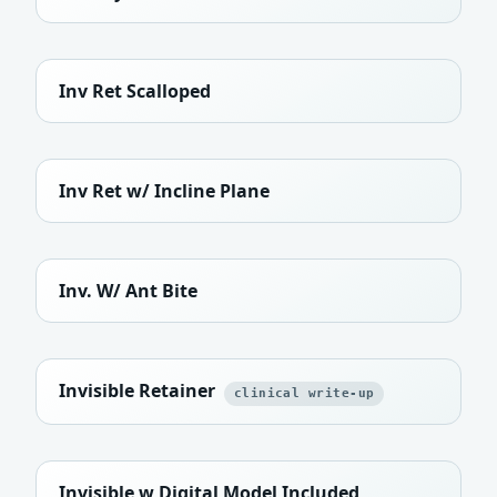
Inv Ret Scalloped
Inv Ret w/ Incline Plane
Inv. W/ Ant Bite
Invisible Retainer
clinical write-up
Invisible w Digital Model Included