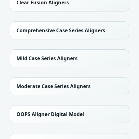
Clear Fusion Aligners
Comprehensive Case Series Aligners
Mild Case Series Aligners
Moderate Case Series Aligners
OOPS Aligner Digital Model