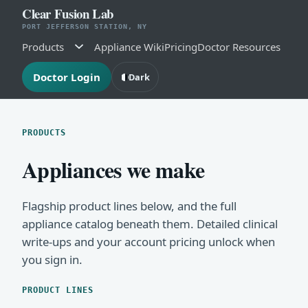
Clear Fusion Lab
PORT JEFFERSON STATION, NY
Products
Appliance Wiki
Pricing
Doctor Resources
Doctor Login
Dark
PRODUCTS
Appliances we make
Flagship product lines below, and the full
appliance catalog beneath them. Detailed clinical
write-ups and your account pricing unlock when
you sign in.
PRODUCT LINES