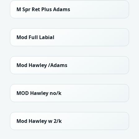
M Spr Ret Plus Adams
Mod Full Labial
Mod Hawley /Adams
MOD Hawley no/k
Mod Hawley w 2/k