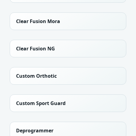
Clear Fusion Mora
Clear Fusion NG
Custom Orthotic
Custom Sport Guard
Deprogrammer