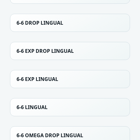
6-6 DROP LINGUAL
6-6 EXP DROP LINGUAL
6-6 EXP LINGUAL
6-6 LINGUAL
6-6 OMEGA DROP LINGUAL