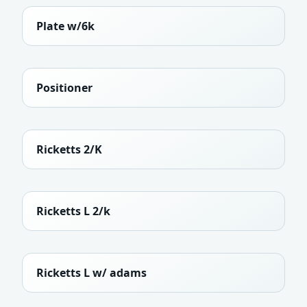
Plate w/6k
Positioner
Ricketts 2/K
Ricketts L 2/k
Ricketts L w/ adams