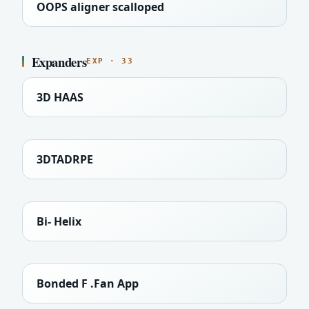
OOPS aligner scalloped
Expanders
EXP · 33
3D HAAS
3DTADRPE
Bi- Helix
Bonded F .Fan App