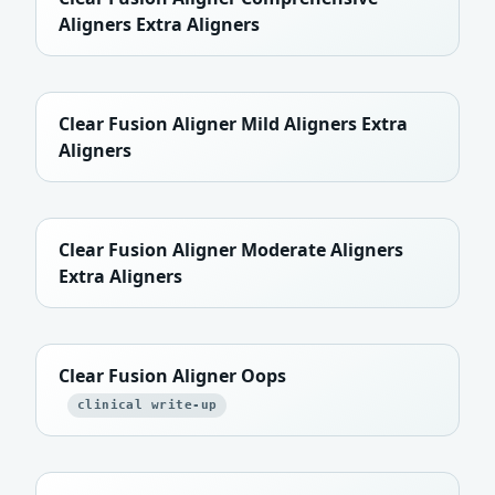
Aligners Extra Aligners
Clear Fusion Aligner Mild Aligners Extra
Aligners
Clear Fusion Aligner Moderate Aligners
Extra Aligners
Clear Fusion Aligner Oops
clinical write-up