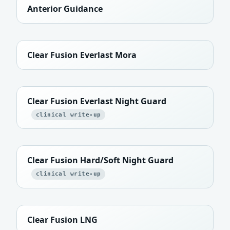
Anterior Guidance
Clear Fusion Everlast Mora
Clear Fusion Everlast Night Guard
clinical write-up
Clear Fusion Hard/Soft Night Guard
clinical write-up
Clear Fusion LNG