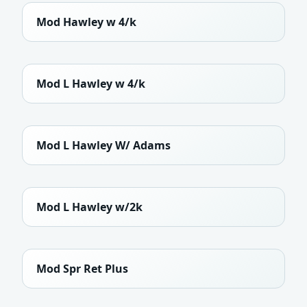
Mod Hawley w 4/k
Mod L Hawley w 4/k
Mod L Hawley W/ Adams
Mod L Hawley w/2k
Mod Spr Ret Plus