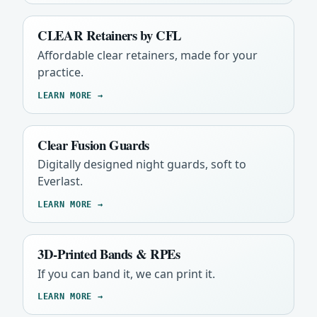
CLEAR Retainers by CFL
Affordable clear retainers, made for your
practice.
LEARN MORE →
Clear Fusion Guards
Digitally designed night guards, soft to
Everlast.
LEARN MORE →
3D-Printed Bands & RPEs
If you can band it, we can print it.
LEARN MORE →