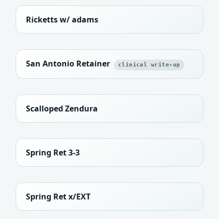
Ricketts w/ adams
San Antonio Retainer
clinical write-up
Scalloped Zendura
Spring Ret 3-3
Spring Ret x/EXT