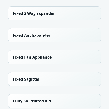
Fixed 3 Way Expander
Fixed Ant Expander
Fixed Fan Appliance
Fixed Sagittal
Fully 3D Printed RPE