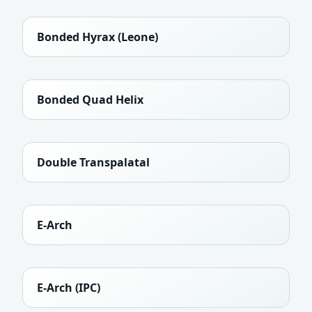
Bonded Hyrax (Leone)
Bonded Quad Helix
Double Transpalatal
E-Arch
E-Arch (IPC)