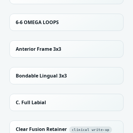
6-6 OMEGA LOOPS
Anterior Frame 3x3
Bondable Lingual 3x3
C. Full Labial
Clear Fusion Retainer
clinical write-up