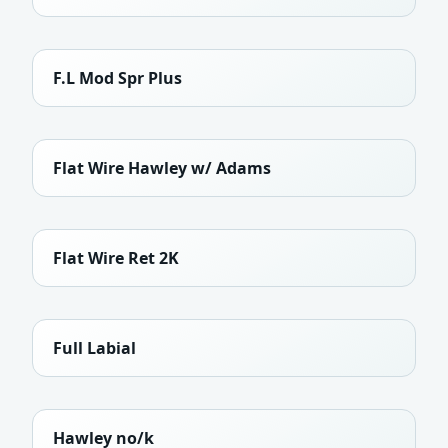
F.L Mod Spr Plus
Flat Wire Hawley w/ Adams
Flat Wire Ret 2K
Full Labial
Hawley no/k