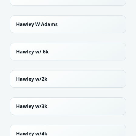
Hawley W Adams
Hawley w/ 6k
Hawley w/2k
Hawley w/3k
Hawley w/4k