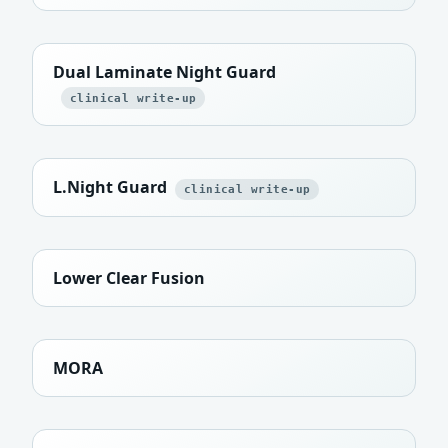
Dual Laminate Night Guard
clinical write-up
L.Night Guard
clinical write-up
Lower Clear Fusion
MORA