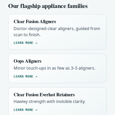
Our flagship appliance families
Clear Fusion Aligners
Doctor-designed clear aligners, guided from
scan to finish.
LEARN MORE →
Oops Aligners
Minor touch-ups in as few as 3–5 aligners.
LEARN MORE →
Clear Fusion Everlast Retainers
Hawley strength with invisible clarity.
LEARN MORE →