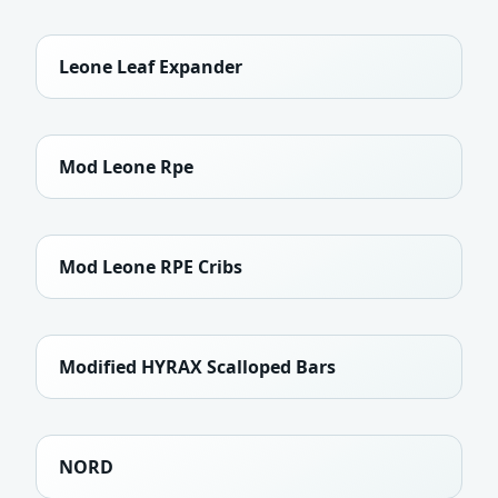
Leone Leaf Expander
Mod Leone Rpe
Mod Leone RPE Cribs
Modified HYRAX Scalloped Bars
NORD