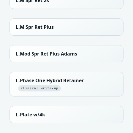
L.M Spr Ret 2k
L.M Spr Ret Plus
L.Mod Spr Ret Plus Adams
L.Phase One Hybrid Retainer
clinical write-up
L.Plate w/4k