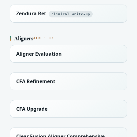
Zendura Ret
clinical write-up
Aligners
ALN · 13
Aligner Evaluation
CFA Refinement
CFA Upgrade
Clear Fusion Aligner Comprehensive