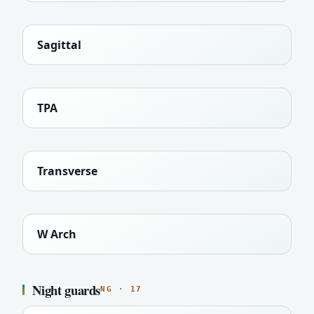
Sagittal
TPA
Transverse
W Arch
Night guards
NG · 17