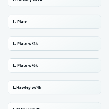
L. Plate
L. Plate w/2k
L. Plate w/6k
L.Hawley w/4k