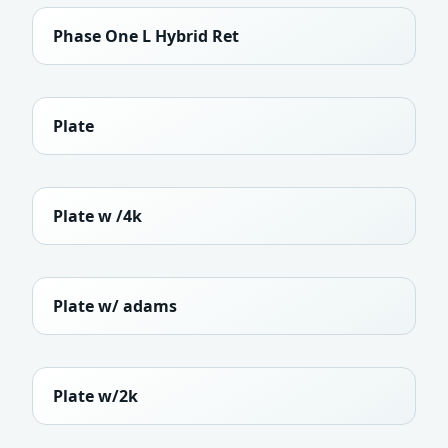
Phase One L Hybrid Ret
Plate
Plate w /4k
Plate w/ adams
Plate w/2k