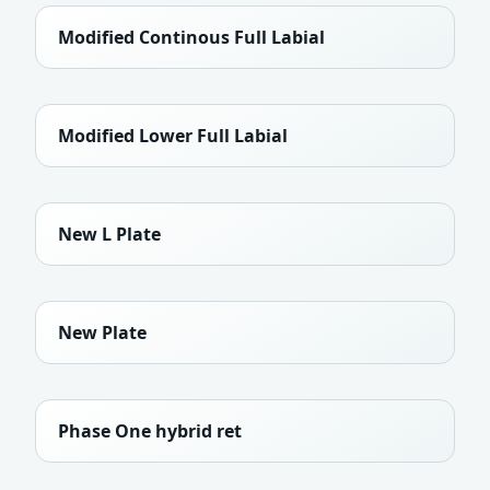
Modified Continous Full Labial
Modified Lower Full Labial
New L Plate
New Plate
Phase One hybrid ret