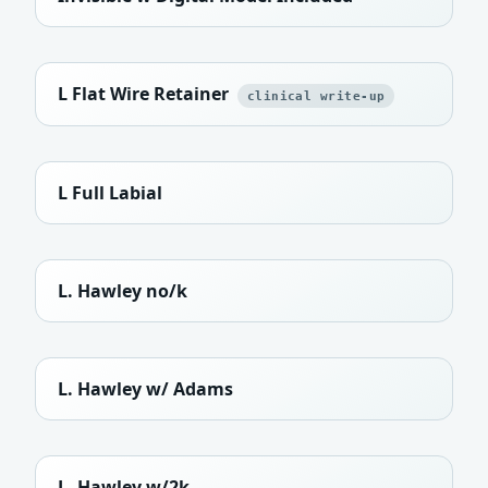
L Flat Wire Retainer
clinical write-up
L Full Labial
L. Hawley no/k
L. Hawley w/ Adams
L. Hawley w/2k