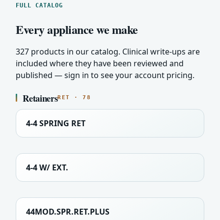
FULL CATALOG
Every appliance we make
327 products in our catalog. Clinical write-ups are
included where they have been reviewed and
published — sign in to see your account pricing.
Retainers
RET · 78
4-4 SPRING RET
4-4 W/ EXT.
44MOD.SPR.RET.PLUS