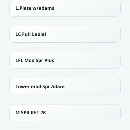
L.Plate w/adams
LC Full Labial
LFL Mod Spr Plus
Lower mod Spr Adam
M SPR RET 2K