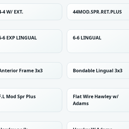
4-4 W/ EXT.
44MOD.SPR.RET.PLUS
6-6 EXP LINGUAL
6-6 LINGUAL
Anterior Frame 3x3
Bondable Lingual 3x3
F.L Mod Spr Plus
Flat Wire Hawley w/
Adams