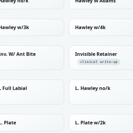
Hawley no/k
Hawley W Adams
Hawley w/3k
Hawley w/4k
Inv. W/ Ant Bite
Invisible Retainer
clinical write-up
L Full Labial
L. Hawley no/k
L. Plate
L. Plate w/2k