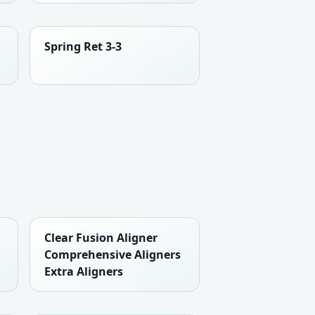
Spring Ret 3-3
Clear Fusion Aligner
Comprehensive Aligners
Extra Aligners