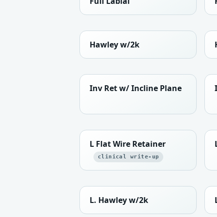
Full Labial
Hawley w/2k
Inv Ret w/ Incline Plane
L Flat Wire Retainer
clinical write-up
L. Hawley w/2k