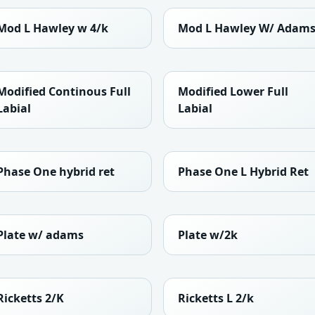
Mod L Hawley w 4/k
Mod L Hawley W/ Adam
Modified Continous Full
Modified Lower Full
Labial
Labial
Phase One hybrid ret
Phase One L Hybrid Ret
Plate w/ adams
Plate w/2k
Ricketts 2/K
Ricketts L 2/k