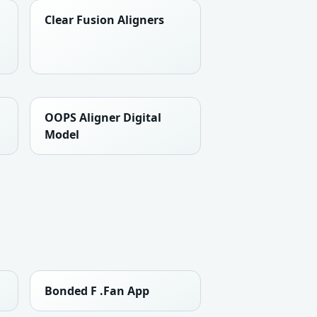
Clear Fusion Aligners
OOPS Aligner Digital
Model
Bonded F .Fan App