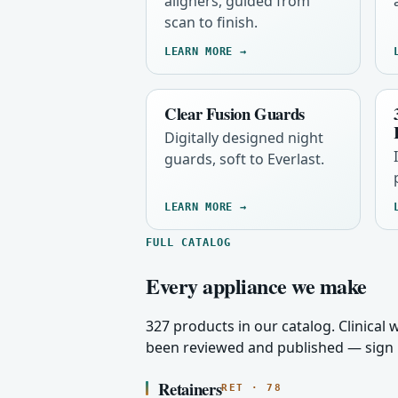
aligners, guided from
scan to finish.
LEARN MORE →
Clear Fusion Guards
Digitally designed night
guards, soft to Everlast.
LEARN MORE →
FULL CATALOG
Every appliance we make
327 products in our catalog. Clinical
been reviewed and published — sign i
Retainers
RET · 78