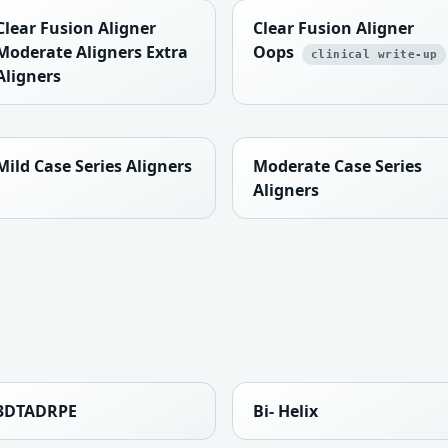
Clear Fusion Aligner
Clear Fusion Aligner
Moderate Aligners Extra
Oops
clinical write-up
Aligners
Mild Case Series Aligners
Moderate Case Series
Aligners
3DTADRPE
Bi- Helix