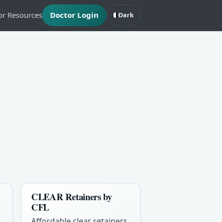
or Resources
Doctor Login
Dark
CLEAR Retainers by
CFL
Affordable clear retainers,