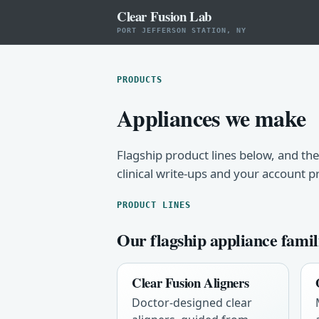
Clear Fusion Lab
PORT JEFFERSON STATION, NY
PRODUCTS
Appliances we make
Flagship product lines below, and the
clinical write-ups and your account p
PRODUCT LINES
Our flagship appliance famil
Clear Fusion Aligners
Doctor-designed clear