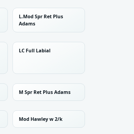
L.Mod Spr Ret Plus
Adams
LC Full Labial
M Spr Ret Plus Adams
Mod Hawley w 2/k