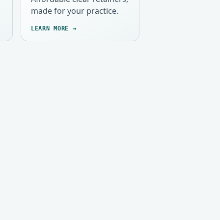
made for your practice.
LEARN MORE →