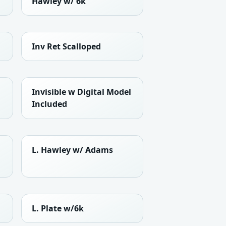
Hawley w/ 6k
Inv Ret Scalloped
Invisible w Digital Model
Included
L. Hawley w/ Adams
L. Plate w/6k