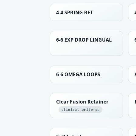
4-4 SPRING RET
6-6 EXP DROP LINGUAL
6-6 OMEGA LOOPS
Clear Fusion Retainer
clinical write-up