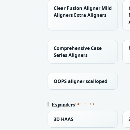
Clear Fusion Aligner Mild
Aligners Extra Aligners
Comprehensive Case
Series Aligners
OOPS aligner scalloped
Expanders
EXP · 33
3D HAAS