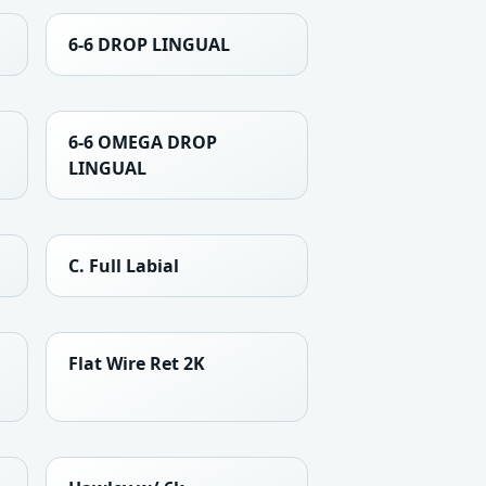
6-6 DROP LINGUAL
6-6 OMEGA DROP
LINGUAL
C. Full Labial
Flat Wire Ret 2K