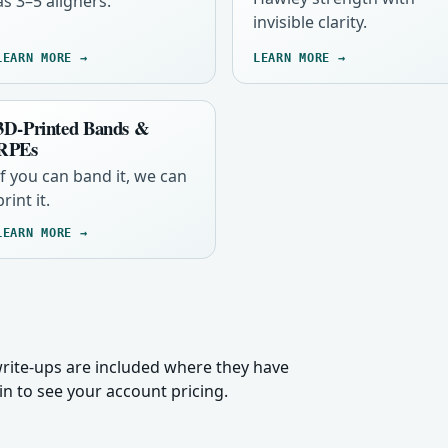
as 3–5 aligners.
invisible clarity.
LEARN MORE →
LEARN MORE →
3D-Printed Bands &
RPEs
If you can band it, we can
print it.
LEARN MORE →
 write-ups are included where they have
n to see your account pricing.