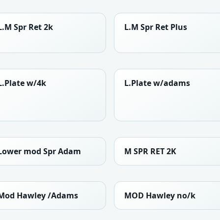
L.M Spr Ret 2k
L.M Spr Ret Plus
L.Plate w/4k
L.Plate w/adams
Lower mod Spr Adam
M SPR RET 2K
Mod Hawley /Adams
MOD Hawley no/k