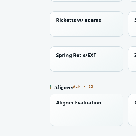
Ricketts w/ adams
Spring Ret x/EXT
Aligners
ALN · 13
Aligner Evaluation