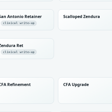
San Antonio Retainer
Scalloped Zendura
clinical write-up
Zendura Ret
clinical write-up
CFA Refinement
CFA Upgrade