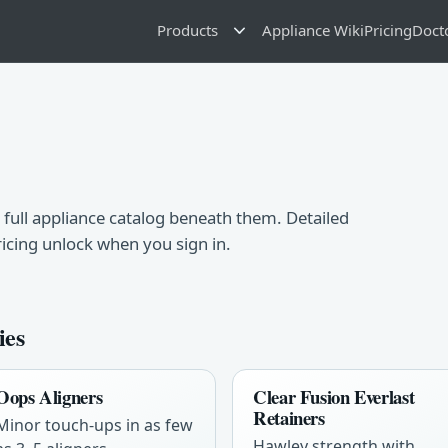
Products
Appliance Wiki
Pricing
Doct
 full appliance catalog beneath them. Detailed
ricing unlock when you sign in.
ies
Oops Aligners
Clear Fusion Everlast
Retainers
Minor touch-ups in as few
Hawley strength with