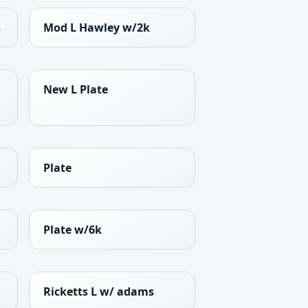
s
Mod L Hawley w/2k
New L Plate
Plate
Plate w/6k
Ricketts L w/ adams