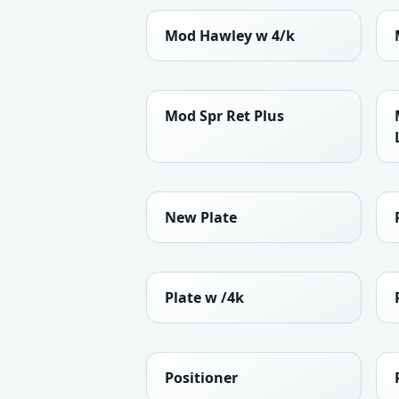
Mod Hawley w 4/k
Mod Spr Ret Plus
New Plate
Plate w /4k
Positioner