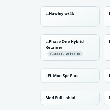
L.Hawley w/4k
L.Phase One Hybrid
Retainer
clinical write-up
LFL Mod Spr Plus
Mod Full Labial