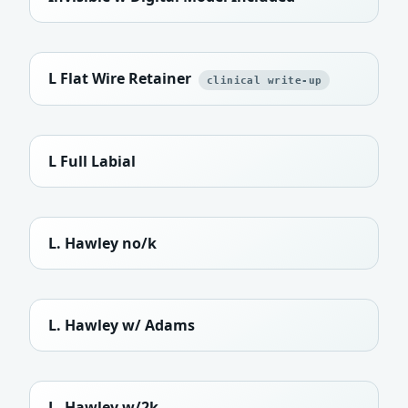
L Flat Wire Retainer
clinical write-up
L Full Labial
L. Hawley no/k
L. Hawley w/ Adams
L. Hawley w/2k