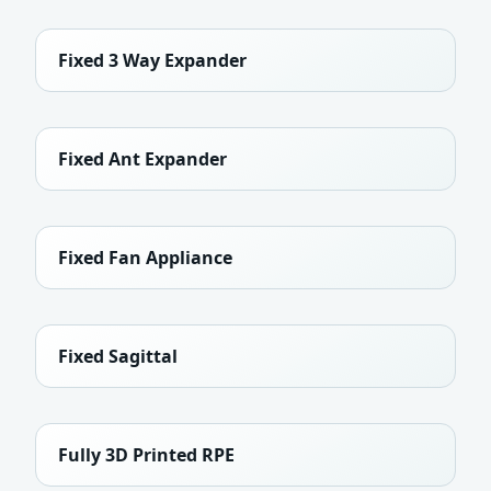
Fixed 3 Way Expander
Fixed Ant Expander
Fixed Fan Appliance
Fixed Sagittal
Fully 3D Printed RPE