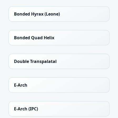
Bonded Hyrax (Leone)
Bonded Quad Helix
Double Transpalatal
E-Arch
E-Arch (IPC)