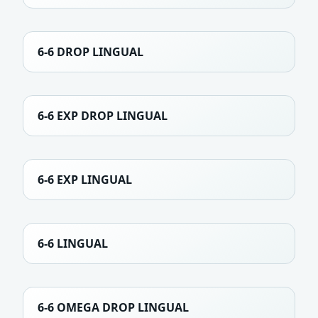
6-6 DROP LINGUAL
6-6 EXP DROP LINGUAL
6-6 EXP LINGUAL
6-6 LINGUAL
6-6 OMEGA DROP LINGUAL