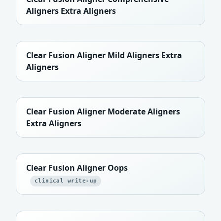
Aligners Extra Aligners
Clear Fusion Aligner Mild Aligners Extra
Aligners
Clear Fusion Aligner Moderate Aligners
Extra Aligners
Clear Fusion Aligner Oops
clinical write-up