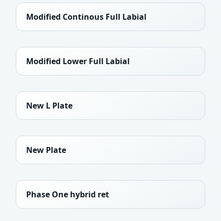
Modified Continous Full Labial
Modified Lower Full Labial
New L Plate
New Plate
Phase One hybrid ret