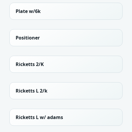
Plate w/6k
Positioner
Ricketts 2/K
Ricketts L 2/k
Ricketts L w/ adams