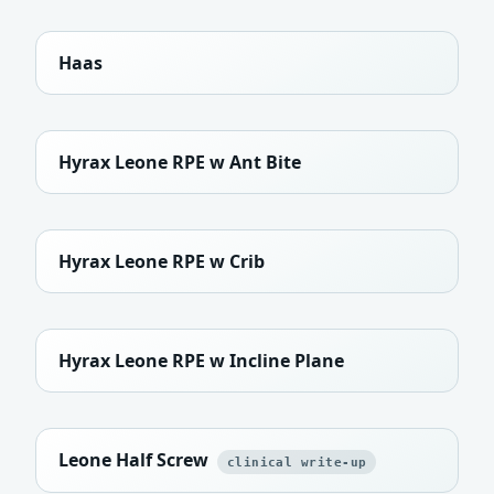
Haas
Hyrax Leone RPE w Ant Bite
Hyrax Leone RPE w Crib
Hyrax Leone RPE w Incline Plane
Leone Half Screw
clinical write-up