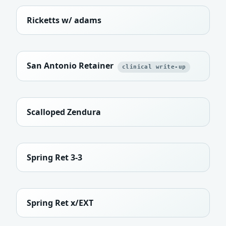
Ricketts w/ adams
San Antonio Retainer
clinical write-up
Scalloped Zendura
Spring Ret 3-3
Spring Ret x/EXT