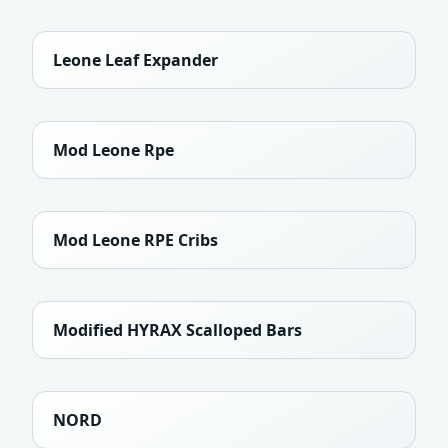
Leone Leaf Expander
Mod Leone Rpe
Mod Leone RPE Cribs
Modified HYRAX Scalloped Bars
NORD