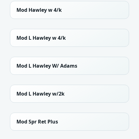
Mod Hawley w 4/k
Mod L Hawley w 4/k
Mod L Hawley W/ Adams
Mod L Hawley w/2k
Mod Spr Ret Plus