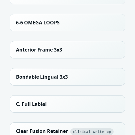
6-6 OMEGA LOOPS
Anterior Frame 3x3
Bondable Lingual 3x3
C. Full Labial
Clear Fusion Retainer
clinical write-up