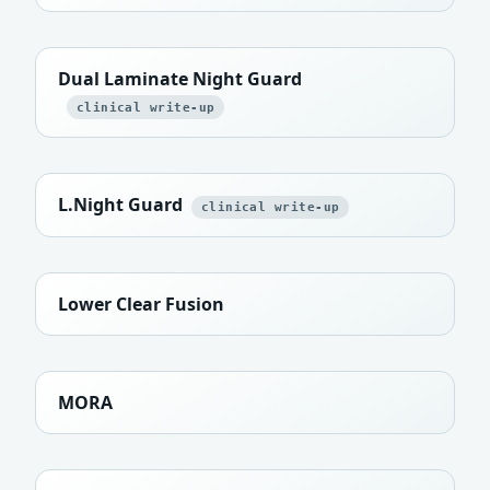
Dual Laminate Night Guard
clinical write-up
L.Night Guard
clinical write-up
Lower Clear Fusion
MORA