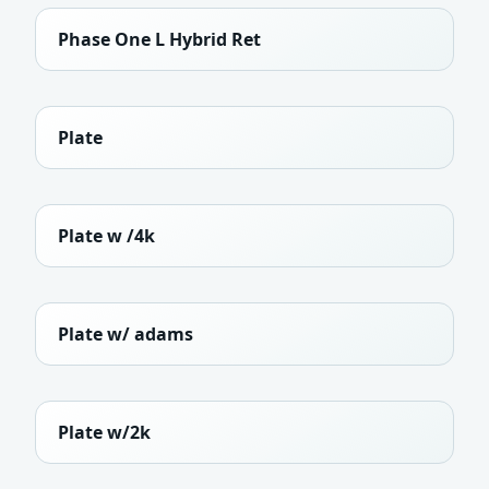
Phase One L Hybrid Ret
Plate
Plate w /4k
Plate w/ adams
Plate w/2k