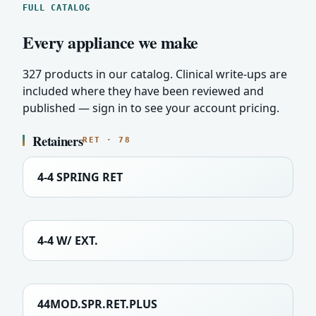
FULL CATALOG
Every appliance we make
327 products in our catalog. Clinical write-ups are
included where they have been reviewed and
published — sign in to see your account pricing.
Retainers
RET · 78
4-4 SPRING RET
4-4 W/ EXT.
44MOD.SPR.RET.PLUS