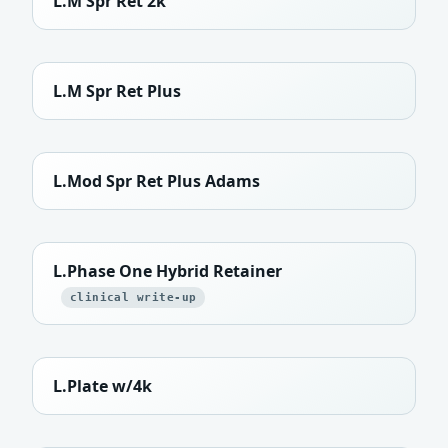
L.M Spr Ret 2k
L.M Spr Ret Plus
L.Mod Spr Ret Plus Adams
L.Phase One Hybrid Retainer
clinical write-up
L.Plate w/4k