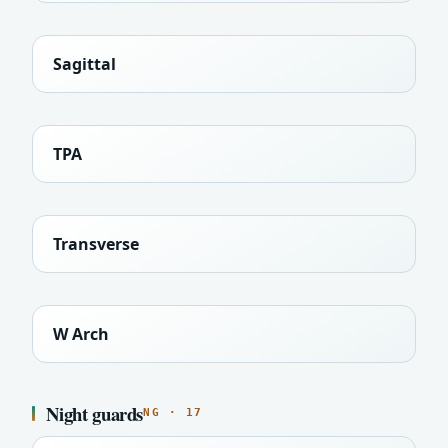
Sagittal
TPA
Transverse
W Arch
Night guards
NG · 17