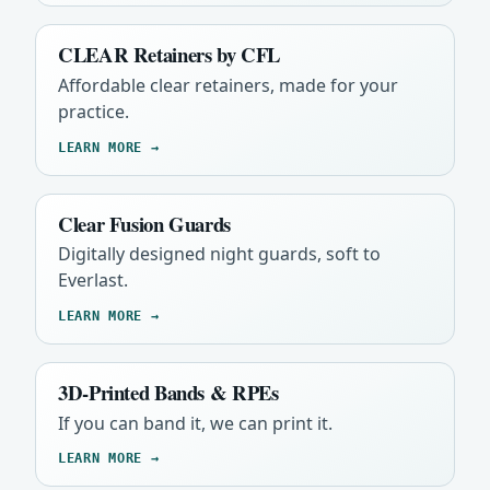
CLEAR Retainers by CFL
Affordable clear retainers, made for your
practice.
LEARN MORE →
Clear Fusion Guards
Digitally designed night guards, soft to
Everlast.
LEARN MORE →
3D-Printed Bands & RPEs
If you can band it, we can print it.
LEARN MORE →