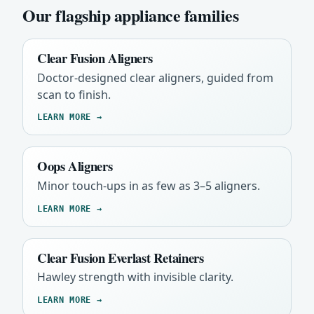
Our flagship appliance families
Clear Fusion Aligners
Doctor-designed clear aligners, guided from
scan to finish.
LEARN MORE →
Oops Aligners
Minor touch-ups in as few as 3–5 aligners.
LEARN MORE →
Clear Fusion Everlast Retainers
Hawley strength with invisible clarity.
LEARN MORE →