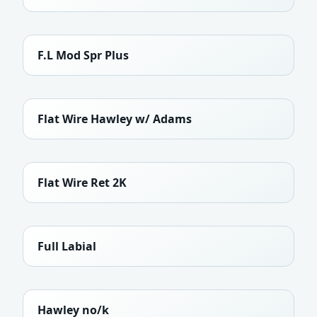
F.L Mod Spr Plus
Flat Wire Hawley w/ Adams
Flat Wire Ret 2K
Full Labial
Hawley no/k