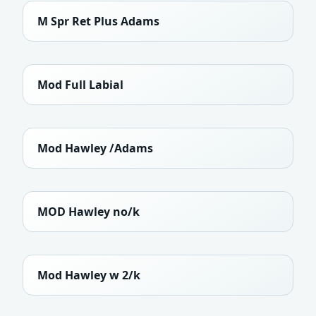
M Spr Ret Plus Adams
Mod Full Labial
Mod Hawley /Adams
MOD Hawley no/k
Mod Hawley w 2/k