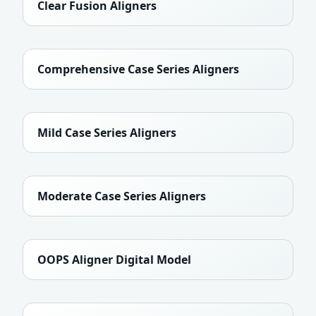
Clear Fusion Aligners
Comprehensive Case Series Aligners
Mild Case Series Aligners
Moderate Case Series Aligners
OOPS Aligner Digital Model