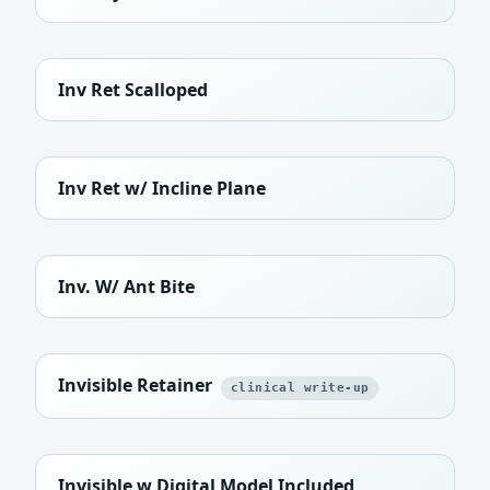
Inv Ret Scalloped
Inv Ret w/ Incline Plane
Inv. W/ Ant Bite
Invisible Retainer
clinical write-up
Invisible w Digital Model Included