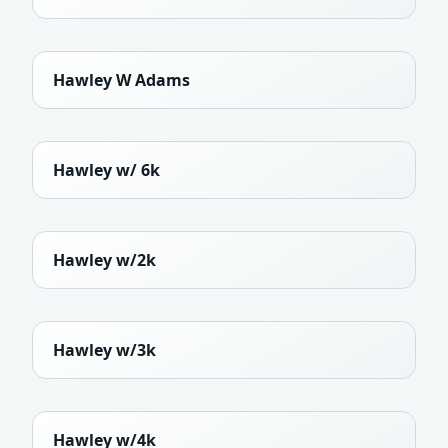
Hawley W Adams
Hawley w/ 6k
Hawley w/2k
Hawley w/3k
Hawley w/4k