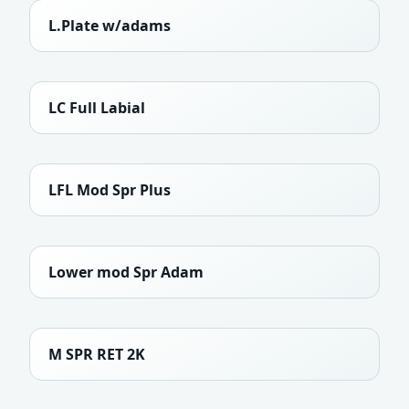
L.Plate w/adams
LC Full Labial
LFL Mod Spr Plus
Lower mod Spr Adam
M SPR RET 2K