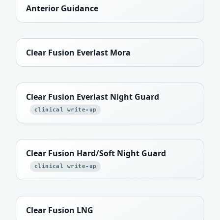
Anterior Guidance
Clear Fusion Everlast Mora
Clear Fusion Everlast Night Guard
clinical write-up
Clear Fusion Hard/Soft Night Guard
clinical write-up
Clear Fusion LNG