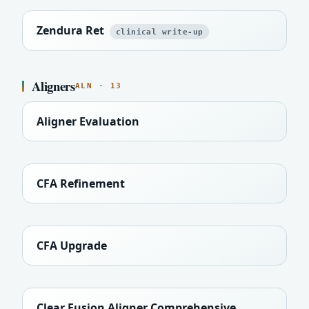
Zendura Ret
clinical write-up
Aligners
ALN · 13
Aligner Evaluation
CFA Refinement
CFA Upgrade
Clear Fusion Aligner Comprehensive