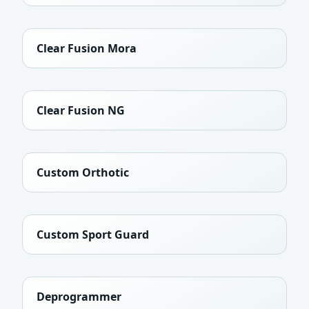
Clear Fusion Mora
Clear Fusion NG
Custom Orthotic
Custom Sport Guard
Deprogrammer