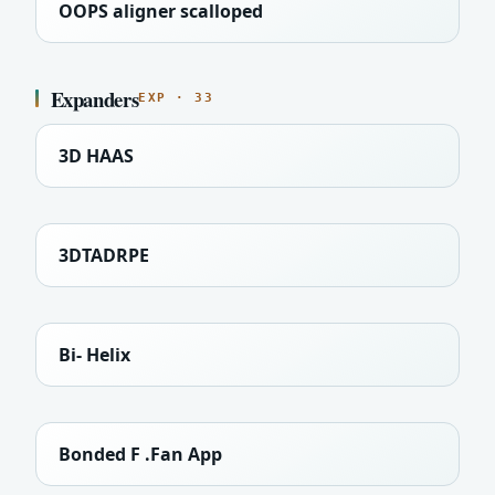
OOPS aligner scalloped
Expanders
EXP · 33
3D HAAS
3DTADRPE
Bi- Helix
Bonded F .Fan App