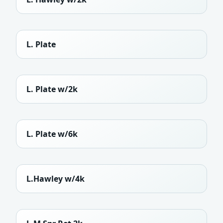
L. Plate
L. Plate w/2k
L. Plate w/6k
L.Hawley w/4k