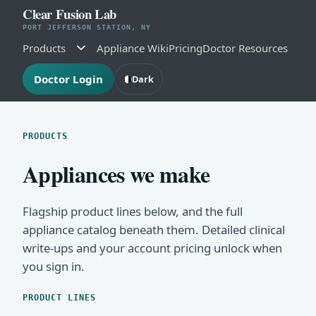
Clear Fusion Lab
PORT JEFFERSON STATION, NY
Products
Appliance Wiki
Pricing
Doctor Resources
Doctor Login
Dark
PRODUCTS
Appliances we make
Flagship product lines below, and the full
appliance catalog beneath them. Detailed clinical
write-ups and your account pricing unlock when
you sign in.
PRODUCT LINES