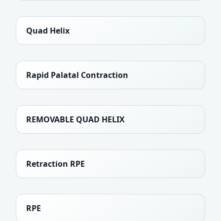
Quad Helix
Rapid Palatal Contraction
REMOVABLE QUAD HELIX
Retraction RPE
RPE