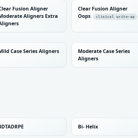
Clear Fusion Aligner
Clear Fusion Aligner
Moderate Aligners Extra
Oops
clinical write-up
Aligners
Mild Case Series Aligners
Moderate Case Series
Aligners
3DTADRPE
Bi- Helix