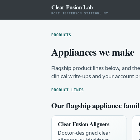
Clear Fusion Lab
PORT JEFFERSON STATION, NY
PRODUCTS
Appliances we make
Flagship product lines below, and the
clinical write-ups and your account p
PRODUCT LINES
Our flagship appliance famil
Clear Fusion Aligners
Doctor-designed clear