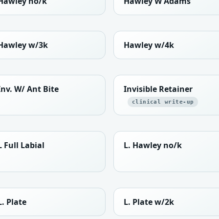
Hawley no/k
Hawley W Adams
Hawley w/3k
Hawley w/4k
Inv. W/ Ant Bite
Invisible Retainer
clinical write-up
L Full Labial
L. Hawley no/k
L. Plate
L. Plate w/2k