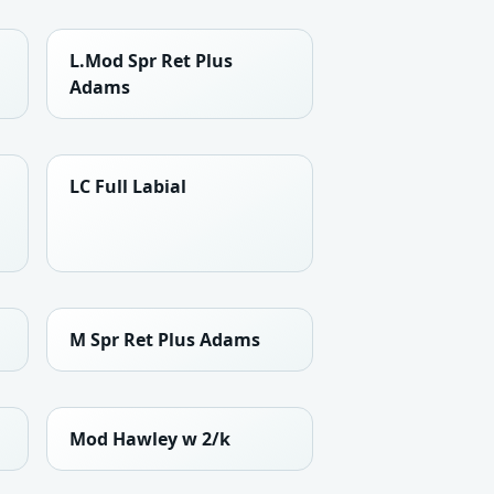
L.Mod Spr Ret Plus
Adams
LC Full Labial
M Spr Ret Plus Adams
Mod Hawley w 2/k