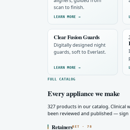
aligners, guided from
scan to finish.
LEARN MORE →
Clear Fusion Guards
Digitally designed night
guards, soft to Everlast.
LEARN MORE →
FULL CATALOG
Every appliance we make
327 products in our catalog. Clinical
been reviewed and published — sign i
Retainers
RET · 78