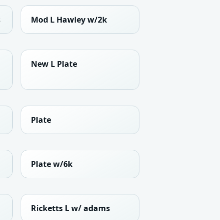
s
Mod L Hawley w/2k
New L Plate
Plate
Plate w/6k
Ricketts L w/ adams