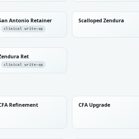
San Antonio Retainer
Scalloped Zendura
clinical write-up
Zendura Ret
clinical write-up
CFA Refinement
CFA Upgrade