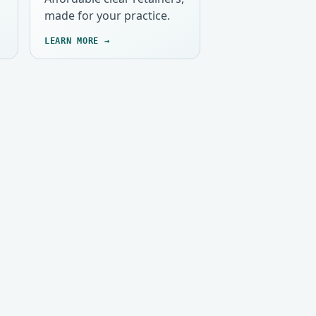
made for your practice.
LEARN MORE →