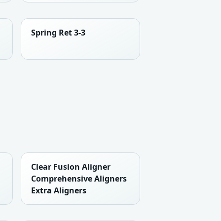
Spring Ret 3-3
Clear Fusion Aligner
Comprehensive Aligners
Extra Aligners