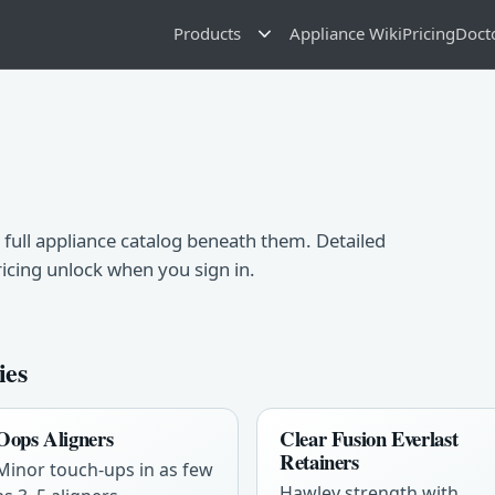
Products
Appliance Wiki
Pricing
Doct
 full appliance catalog beneath them. Detailed
ricing unlock when you sign in.
ies
Oops Aligners
Clear Fusion Everlast
Retainers
Minor touch-ups in as few
Hawley strength with