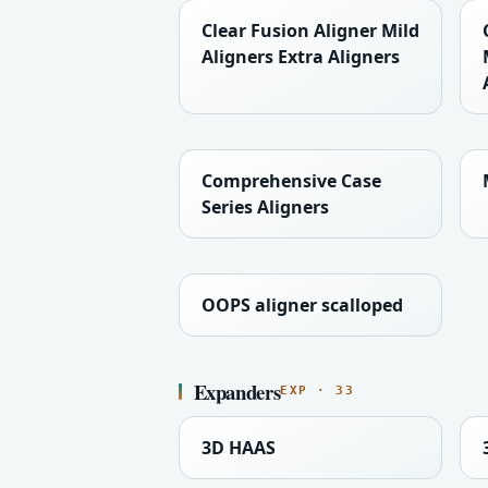
Clear Fusion Aligner Mild
Aligners Extra Aligners
Comprehensive Case
Series Aligners
OOPS aligner scalloped
Expanders
EXP · 33
3D HAAS