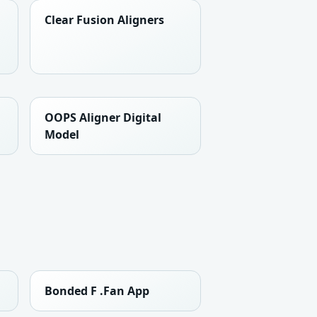
Clear Fusion Aligners
OOPS Aligner Digital
Model
Bonded F .Fan App