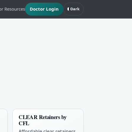
or Resources
Doctor Login
Dark
CLEAR Retainers by
CFL
Affordable clear retainers,