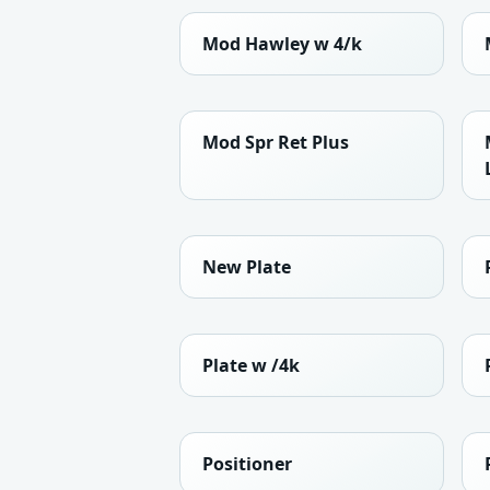
Mod Hawley w 4/k
Mod Spr Ret Plus
New Plate
Plate w /4k
Positioner