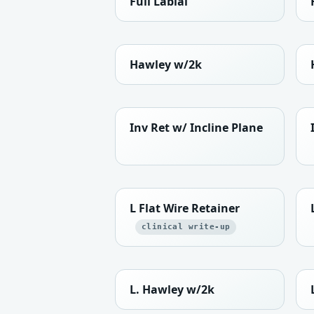
Full Labial
Hawley w/2k
Inv Ret w/ Incline Plane
L Flat Wire Retainer
clinical write-up
L. Hawley w/2k