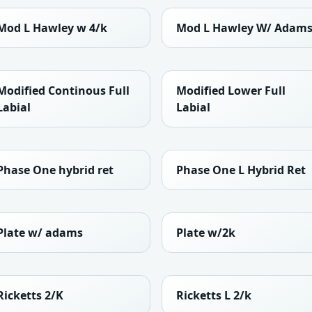
Mod L Hawley w 4/k
Mod L Hawley W/ Adam
Modified Continous Full
Modified Lower Full
Labial
Labial
Phase One hybrid ret
Phase One L Hybrid Ret
Plate w/ adams
Plate w/2k
Ricketts 2/K
Ricketts L 2/k