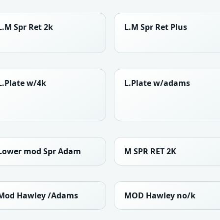
L.M Spr Ret 2k
L.M Spr Ret Plus
L.Plate w/4k
L.Plate w/adams
Lower mod Spr Adam
M SPR RET 2K
Mod Hawley /Adams
MOD Hawley no/k