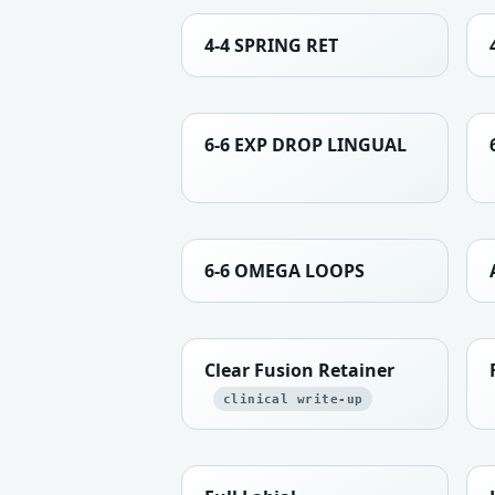
4-4 SPRING RET
6-6 EXP DROP LINGUAL
6-6 OMEGA LOOPS
Clear Fusion Retainer
clinical write-up