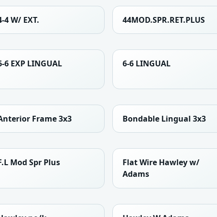
4-4 W/ EXT.
44MOD.SPR.RET.PLUS
6-6 EXP LINGUAL
6-6 LINGUAL
Anterior Frame 3x3
Bondable Lingual 3x3
F.L Mod Spr Plus
Flat Wire Hawley w/
Adams