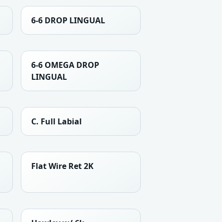
6-6 DROP LINGUAL
6-6 OMEGA DROP
LINGUAL
C. Full Labial
Flat Wire Ret 2K