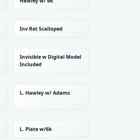
Hawley w/ 6k
Inv Ret Scalloped
Invisible w Digital Model
Included
L. Hawley w/ Adams
L. Plate w/6k