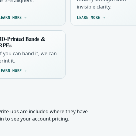
as 3–5 aligners.
invisible clarity.
LEARN MORE →
LEARN MORE →
3D-Printed Bands &
RPEs
If you can band it, we can
print it.
LEARN MORE →
 write-ups are included where they have
n to see your account pricing.