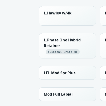
L.Hawley w/4k
L.Phase One Hybrid
Retainer
clinical write-up
LFL Mod Spr Plus
Mod Full Labial