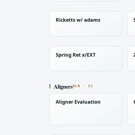
Ricketts w/ adams
Spring Ret x/EXT
Aligners
ALN · 13
Aligner Evaluation