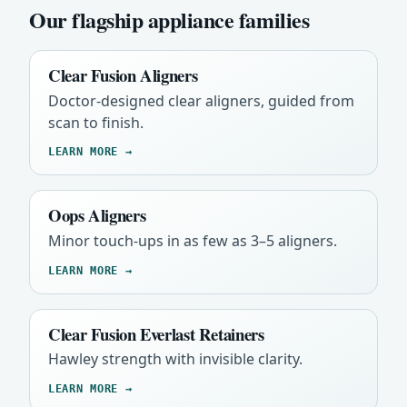
Our flagship appliance families
Clear Fusion Aligners
Doctor-designed clear aligners, guided from
scan to finish.
LEARN MORE →
Oops Aligners
Minor touch-ups in as few as 3–5 aligners.
LEARN MORE →
Clear Fusion Everlast Retainers
Hawley strength with invisible clarity.
LEARN MORE →