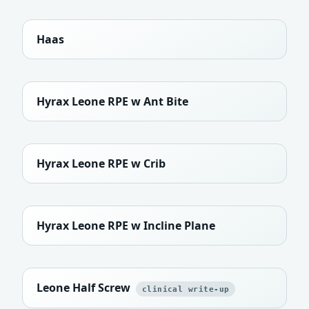
Haas
Hyrax Leone RPE w Ant Bite
Hyrax Leone RPE w Crib
Hyrax Leone RPE w Incline Plane
Leone Half Screw
clinical write-up