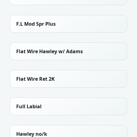
F.L Mod Spr Plus
Flat Wire Hawley w/ Adams
Flat Wire Ret 2K
Full Labial
Hawley no/k