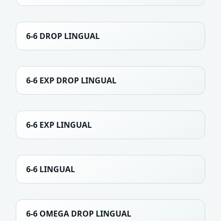
6-6 DROP LINGUAL
6-6 EXP DROP LINGUAL
6-6 EXP LINGUAL
6-6 LINGUAL
6-6 OMEGA DROP LINGUAL