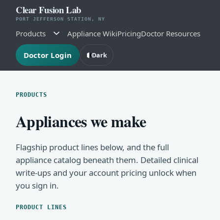
Clear Fusion Lab
PORT JEFFERSON STATION, NY
Products
Appliance Wiki
Pricing
Doctor Resources
Doctor Login
Dark
PRODUCTS
Appliances we make
Flagship product lines below, and the full
appliance catalog beneath them. Detailed clinical
write-ups and your account pricing unlock when
you sign in.
PRODUCT LINES