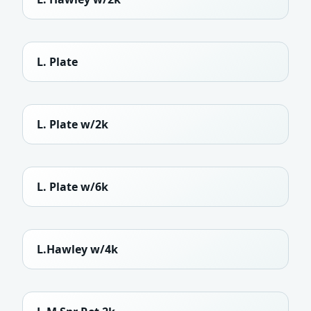
L. Plate
L. Plate w/2k
L. Plate w/6k
L.Hawley w/4k