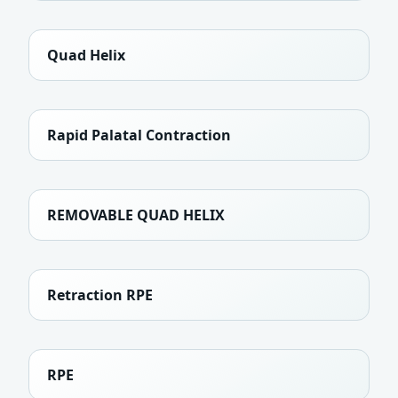
Quad Helix
Rapid Palatal Contraction
REMOVABLE QUAD HELIX
Retraction RPE
RPE