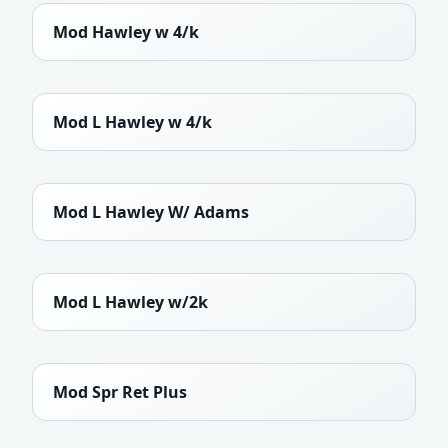
Mod Hawley w 4/k
Mod L Hawley w 4/k
Mod L Hawley W/ Adams
Mod L Hawley w/2k
Mod Spr Ret Plus