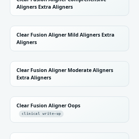
Aligners Extra Aligners
Clear Fusion Aligner Mild Aligners Extra
Aligners
Clear Fusion Aligner Moderate Aligners
Extra Aligners
Clear Fusion Aligner Oops
clinical write-up