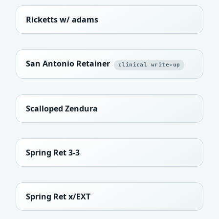
Ricketts w/ adams
San Antonio Retainer
clinical write-up
Scalloped Zendura
Spring Ret 3-3
Spring Ret x/EXT