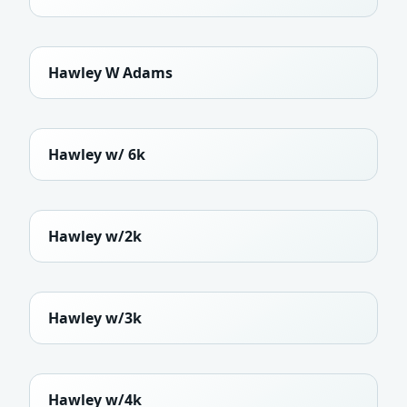
Hawley W Adams
Hawley w/ 6k
Hawley w/2k
Hawley w/3k
Hawley w/4k