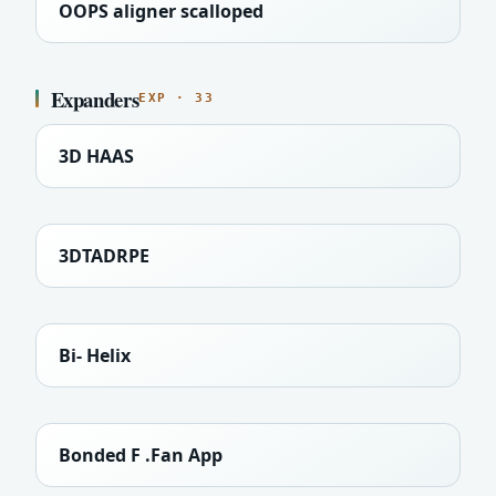
OOPS aligner scalloped
Expanders
EXP · 33
3D HAAS
3DTADRPE
Bi- Helix
Bonded F .Fan App