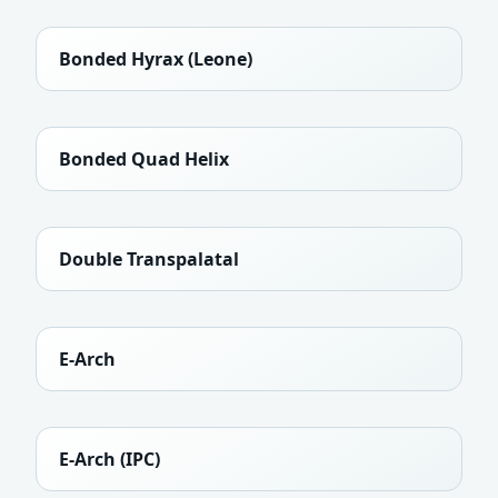
Bonded Hyrax (Leone)
Bonded Quad Helix
Double Transpalatal
E-Arch
E-Arch (IPC)