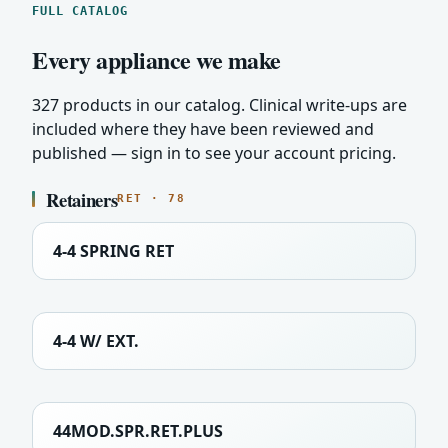
FULL CATALOG
Every appliance we make
327 products in our catalog. Clinical write-ups are
included where they have been reviewed and
published — sign in to see your account pricing.
Retainers
RET · 78
4-4 SPRING RET
4-4 W/ EXT.
44MOD.SPR.RET.PLUS