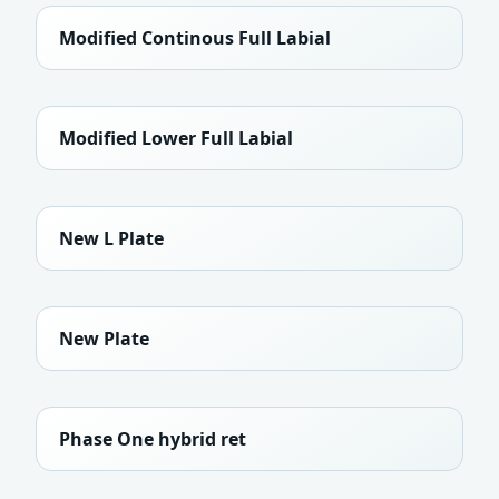
Modified Continous Full Labial
Modified Lower Full Labial
New L Plate
New Plate
Phase One hybrid ret