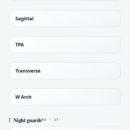
Sagittal
TPA
Transverse
W Arch
Night guards
NG · 17