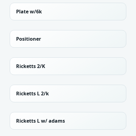
Plate w/6k
Positioner
Ricketts 2/K
Ricketts L 2/k
Ricketts L w/ adams