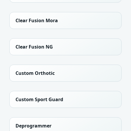
Clear Fusion Mora
Clear Fusion NG
Custom Orthotic
Custom Sport Guard
Deprogrammer