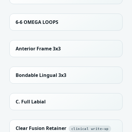
6-6 OMEGA LOOPS
Anterior Frame 3x3
Bondable Lingual 3x3
C. Full Labial
Clear Fusion Retainer
clinical write-up