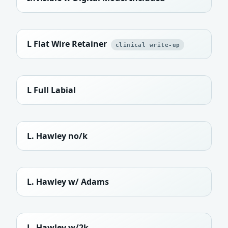
L Flat Wire Retainer
clinical write-up
L Full Labial
L. Hawley no/k
L. Hawley w/ Adams
L. Hawley w/2k