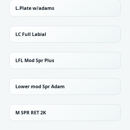
L.Plate w/adams
LC Full Labial
LFL Mod Spr Plus
Lower mod Spr Adam
M SPR RET 2K