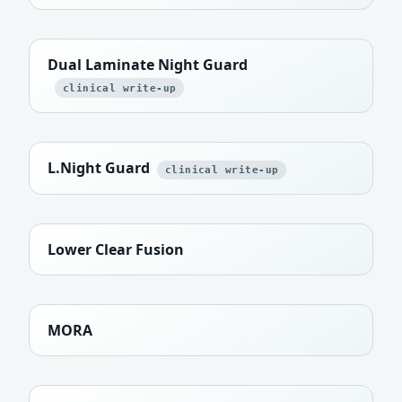
Dual Laminate Night Guard
clinical write-up
L.Night Guard
clinical write-up
Lower Clear Fusion
MORA