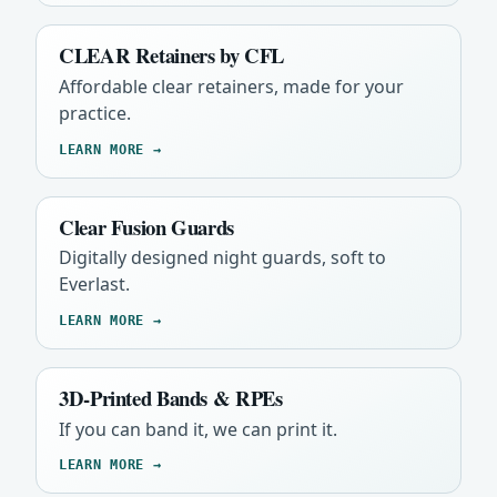
CLEAR Retainers by CFL
Affordable clear retainers, made for your
practice.
LEARN MORE →
Clear Fusion Guards
Digitally designed night guards, soft to
Everlast.
LEARN MORE →
3D-Printed Bands & RPEs
If you can band it, we can print it.
LEARN MORE →