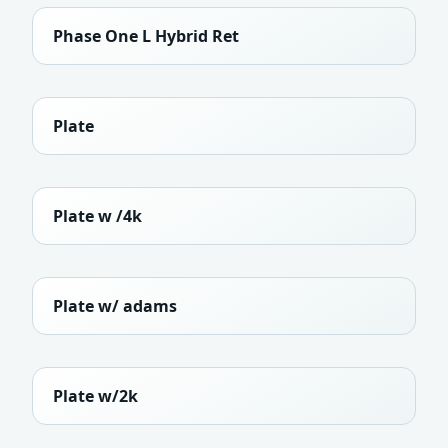
Phase One L Hybrid Ret
Plate
Plate w /4k
Plate w/ adams
Plate w/2k