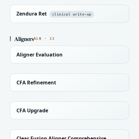
Zendura Ret
clinical write-up
Aligners
ALN · 13
Aligner Evaluation
CFA Refinement
CFA Upgrade
Clear Fusion Aligner Comprehensive