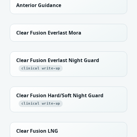
Anterior Guidance
Clear Fusion Everlast Mora
Clear Fusion Everlast Night Guard
clinical write-up
Clear Fusion Hard/Soft Night Guard
clinical write-up
Clear Fusion LNG