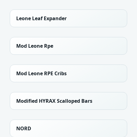
Leone Leaf Expander
Mod Leone Rpe
Mod Leone RPE Cribs
Modified HYRAX Scalloped Bars
NORD