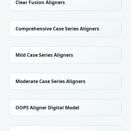
Clear Fusion Aligners
Comprehensive Case Series Aligners
Mild Case Series Aligners
Moderate Case Series Aligners
OOPS Aligner Digital Model