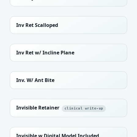
Inv Ret Scalloped
Inv Ret w/ Incline Plane
Inv. W/ Ant Bite
Invisible Retainer
clinical write-up
Invisible w Digital Model Included