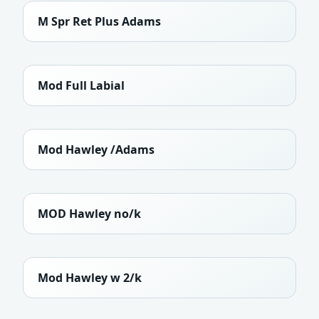
M Spr Ret Plus Adams
Mod Full Labial
Mod Hawley /Adams
MOD Hawley no/k
Mod Hawley w 2/k