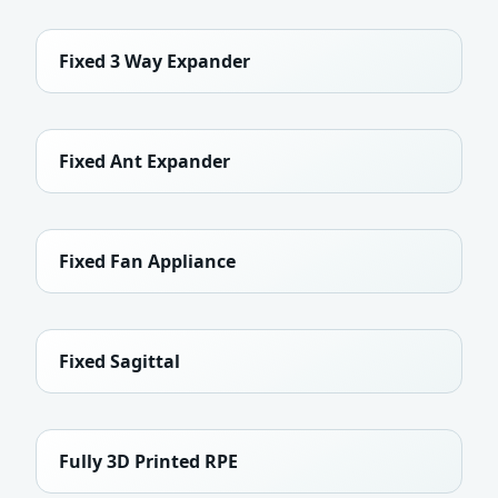
Fixed 3 Way Expander
Fixed Ant Expander
Fixed Fan Appliance
Fixed Sagittal
Fully 3D Printed RPE