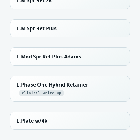
L.M Spr Ret 2k
L.M Spr Ret Plus
L.Mod Spr Ret Plus Adams
L.Phase One Hybrid Retainer
clinical write-up
L.Plate w/4k