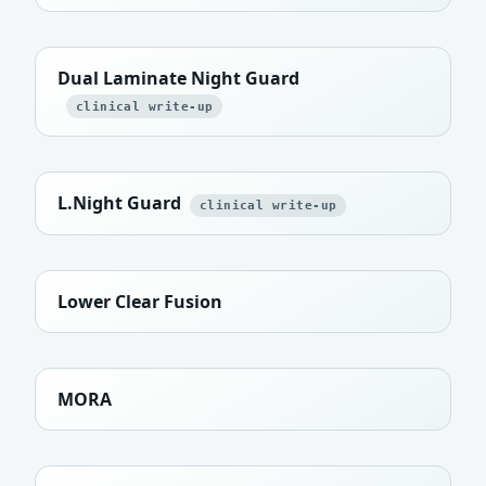
Dual Laminate Night Guard
clinical write-up
L.Night Guard
clinical write-up
Lower Clear Fusion
MORA