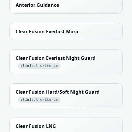
Anterior Guidance
Clear Fusion Everlast Mora
Clear Fusion Everlast Night Guard
clinical write-up
Clear Fusion Hard/Soft Night Guard
clinical write-up
Clear Fusion LNG