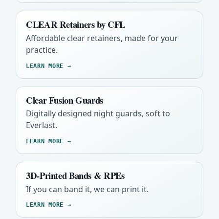
CLEAR Retainers by CFL
Affordable clear retainers, made for your
practice.
LEARN MORE →
Clear Fusion Guards
Digitally designed night guards, soft to
Everlast.
LEARN MORE →
3D-Printed Bands & RPEs
If you can band it, we can print it.
LEARN MORE →