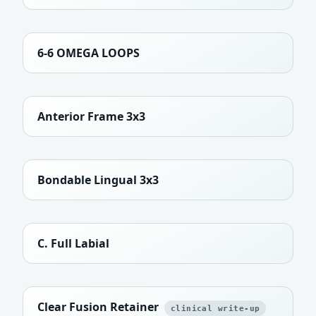
6-6 OMEGA LOOPS
Anterior Frame 3x3
Bondable Lingual 3x3
C. Full Labial
Clear Fusion Retainer
clinical write-up