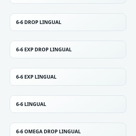
6-6 DROP LINGUAL
6-6 EXP DROP LINGUAL
6-6 EXP LINGUAL
6-6 LINGUAL
6-6 OMEGA DROP LINGUAL