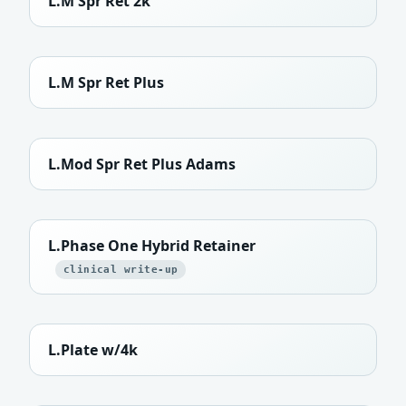
L.M Spr Ret 2k
L.M Spr Ret Plus
L.Mod Spr Ret Plus Adams
L.Phase One Hybrid Retainer
clinical write-up
L.Plate w/4k