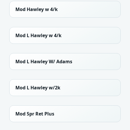
Mod Hawley w 4/k
Mod L Hawley w 4/k
Mod L Hawley W/ Adams
Mod L Hawley w/2k
Mod Spr Ret Plus