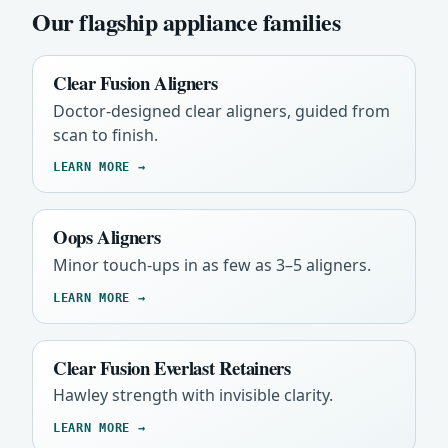
Our flagship appliance families
Clear Fusion Aligners
Doctor-designed clear aligners, guided from
scan to finish.
LEARN MORE →
Oops Aligners
Minor touch-ups in as few as 3–5 aligners.
LEARN MORE →
Clear Fusion Everlast Retainers
Hawley strength with invisible clarity.
LEARN MORE →