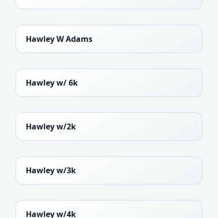
Hawley W Adams
Hawley w/ 6k
Hawley w/2k
Hawley w/3k
Hawley w/4k