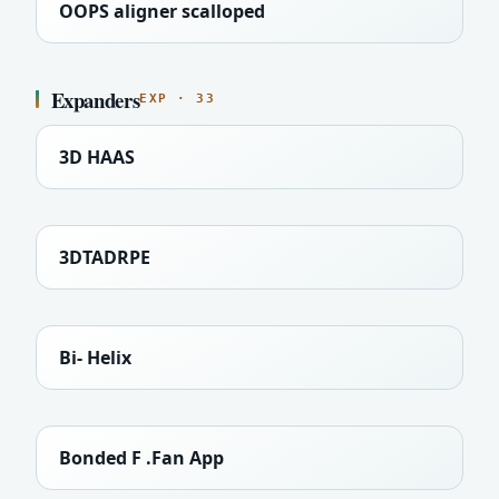
OOPS aligner scalloped
Expanders
EXP · 33
3D HAAS
3DTADRPE
Bi- Helix
Bonded F .Fan App