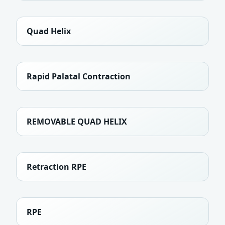
Quad Helix
Rapid Palatal Contraction
REMOVABLE QUAD HELIX
Retraction RPE
RPE