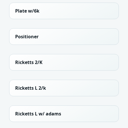
Plate w/6k
Positioner
Ricketts 2/K
Ricketts L 2/k
Ricketts L w/ adams