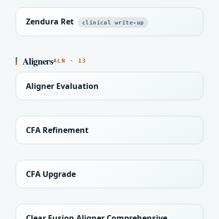
Zendura Ret
clinical write-up
Aligners
ALN · 13
Aligner Evaluation
CFA Refinement
CFA Upgrade
Clear Fusion Aligner Comprehensive