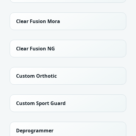
Clear Fusion Mora
Clear Fusion NG
Custom Orthotic
Custom Sport Guard
Deprogrammer