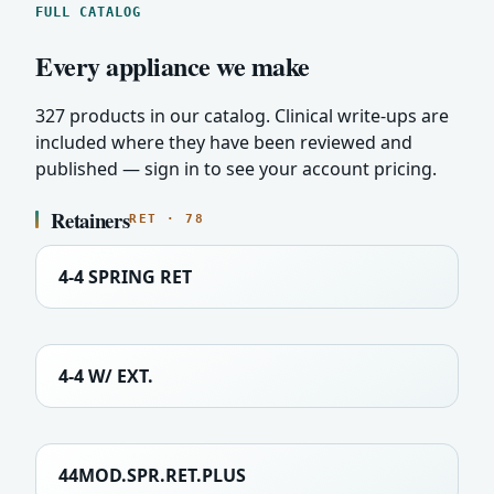
FULL CATALOG
Every appliance we make
327 products in our catalog. Clinical write-ups are
included where they have been reviewed and
published — sign in to see your account pricing.
Retainers
RET · 78
4-4 SPRING RET
4-4 W/ EXT.
44MOD.SPR.RET.PLUS