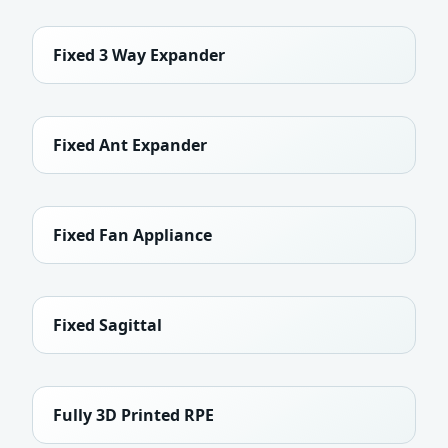
Fixed 3 Way Expander
Fixed Ant Expander
Fixed Fan Appliance
Fixed Sagittal
Fully 3D Printed RPE