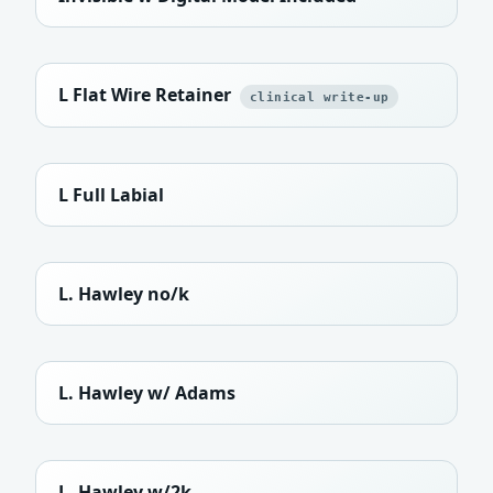
L Flat Wire Retainer
clinical write-up
L Full Labial
L. Hawley no/k
L. Hawley w/ Adams
L. Hawley w/2k