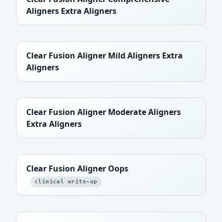
Aligners Extra Aligners
Clear Fusion Aligner Mild Aligners Extra
Aligners
Clear Fusion Aligner Moderate Aligners
Extra Aligners
Clear Fusion Aligner Oops
clinical write-up