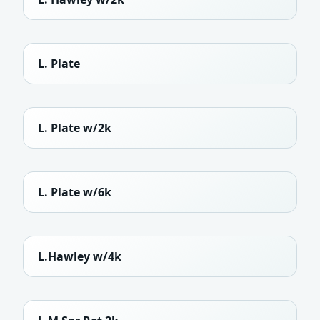
L. Plate
L. Plate w/2k
L. Plate w/6k
L.Hawley w/4k