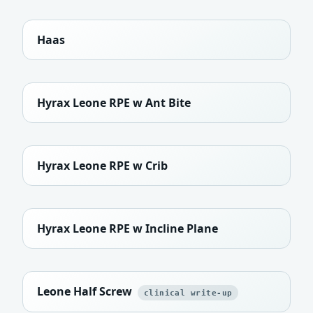
Haas
Hyrax Leone RPE w Ant Bite
Hyrax Leone RPE w Crib
Hyrax Leone RPE w Incline Plane
Leone Half Screw
clinical write-up