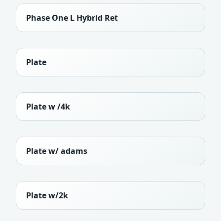
Phase One L Hybrid Ret
Plate
Plate w /4k
Plate w/ adams
Plate w/2k