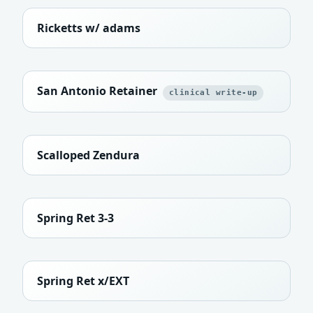
Ricketts w/ adams
San Antonio Retainer
clinical write-up
Scalloped Zendura
Spring Ret 3-3
Spring Ret x/EXT