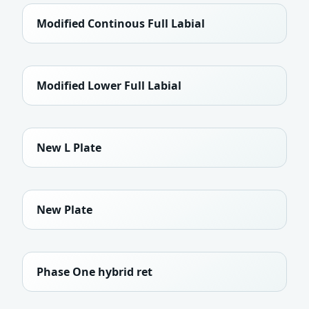
Modified Continous Full Labial
Modified Lower Full Labial
New L Plate
New Plate
Phase One hybrid ret