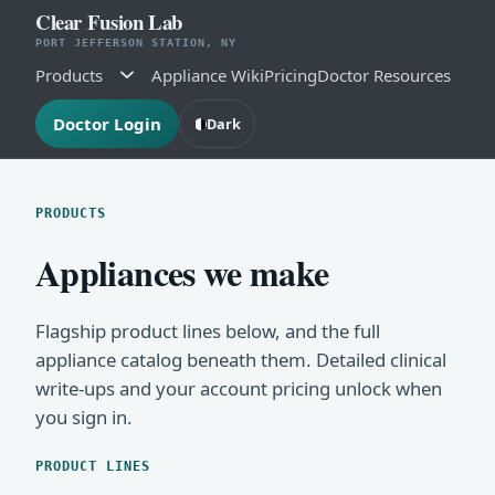
Clear Fusion Lab
PORT JEFFERSON STATION, NY
Products
Appliance Wiki
Pricing
Doctor Resources
Doctor Login
Dark
PRODUCTS
Appliances we make
Flagship product lines below, and the full
appliance catalog beneath them. Detailed clinical
write-ups and your account pricing unlock when
you sign in.
PRODUCT LINES