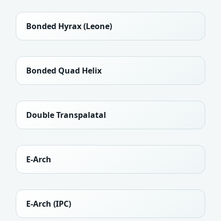
Bonded Hyrax (Leone)
Bonded Quad Helix
Double Transpalatal
E-Arch
E-Arch (IPC)