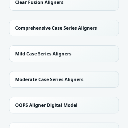
Clear Fusion Aligners
Comprehensive Case Series Aligners
Mild Case Series Aligners
Moderate Case Series Aligners
OOPS Aligner Digital Model