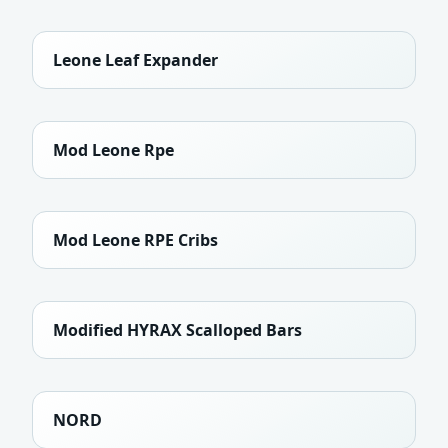
Leone Leaf Expander
Mod Leone Rpe
Mod Leone RPE Cribs
Modified HYRAX Scalloped Bars
NORD