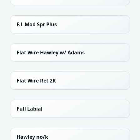
F.L Mod Spr Plus
Flat Wire Hawley w/ Adams
Flat Wire Ret 2K
Full Labial
Hawley no/k