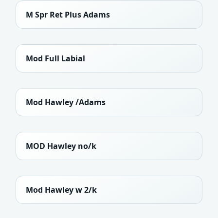
M Spr Ret Plus Adams
Mod Full Labial
Mod Hawley /Adams
MOD Hawley no/k
Mod Hawley w 2/k