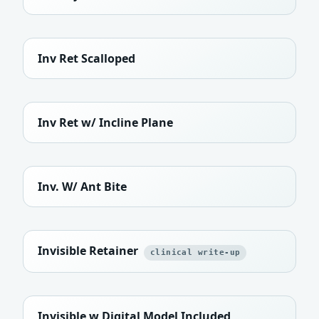
Inv Ret Scalloped
Inv Ret w/ Incline Plane
Inv. W/ Ant Bite
Invisible Retainer
clinical write-up
Invisible w Digital Model Included