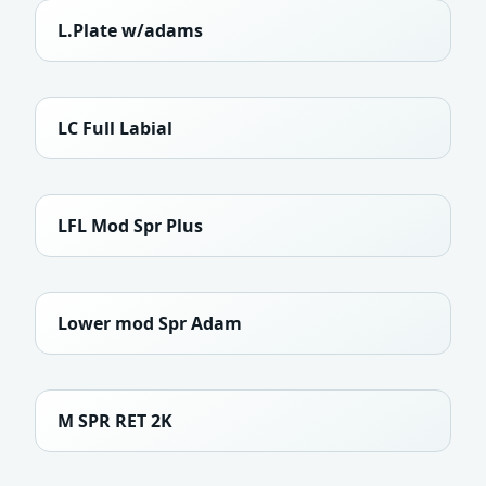
L.Plate w/adams
LC Full Labial
LFL Mod Spr Plus
Lower mod Spr Adam
M SPR RET 2K