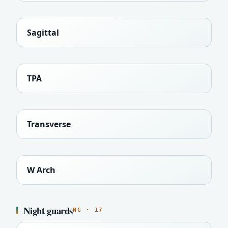
Sagittal
TPA
Transverse
W Arch
Night guards
NG · 17