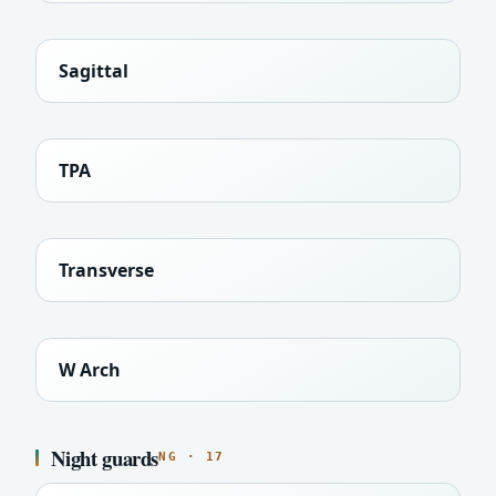
Sagittal
TPA
Transverse
W Arch
Night guards
NG · 17