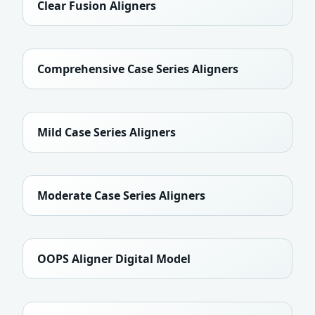
Clear Fusion Aligners
Comprehensive Case Series Aligners
Mild Case Series Aligners
Moderate Case Series Aligners
OOPS Aligner Digital Model