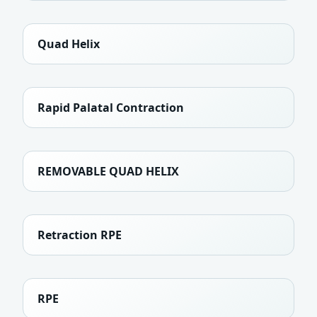
Quad Helix
Rapid Palatal Contraction
REMOVABLE QUAD HELIX
Retraction RPE
RPE