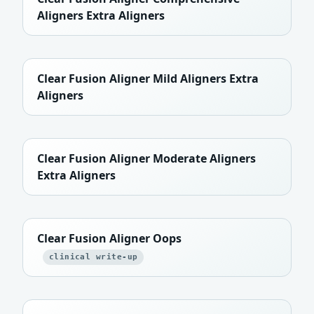
Aligners Extra Aligners
Clear Fusion Aligner Mild Aligners Extra
Aligners
Clear Fusion Aligner Moderate Aligners
Extra Aligners
Clear Fusion Aligner Oops
clinical write-up