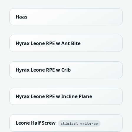
Haas
Hyrax Leone RPE w Ant Bite
Hyrax Leone RPE w Crib
Hyrax Leone RPE w Incline Plane
Leone Half Screw
clinical write-up