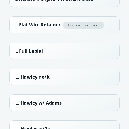
L Flat Wire Retainer
clinical write-up
L Full Labial
L. Hawley no/k
L. Hawley w/ Adams
L. Hawley w/2k