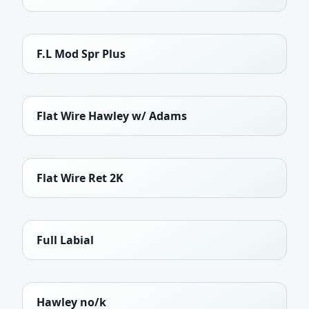
F.L Mod Spr Plus
Flat Wire Hawley w/ Adams
Flat Wire Ret 2K
Full Labial
Hawley no/k