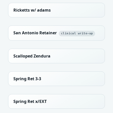
Ricketts w/ adams
San Antonio Retainer
clinical write-up
Scalloped Zendura
Spring Ret 3-3
Spring Ret x/EXT