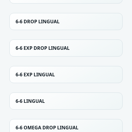
6-6 DROP LINGUAL
6-6 EXP DROP LINGUAL
6-6 EXP LINGUAL
6-6 LINGUAL
6-6 OMEGA DROP LINGUAL