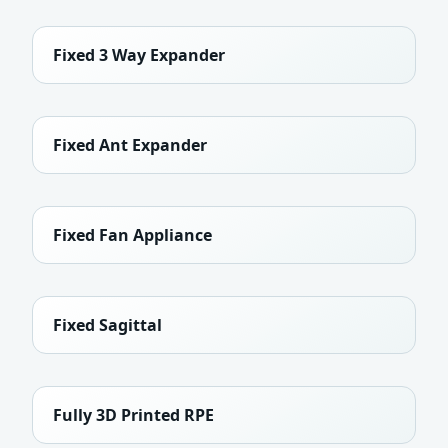
Fixed 3 Way Expander
Fixed Ant Expander
Fixed Fan Appliance
Fixed Sagittal
Fully 3D Printed RPE