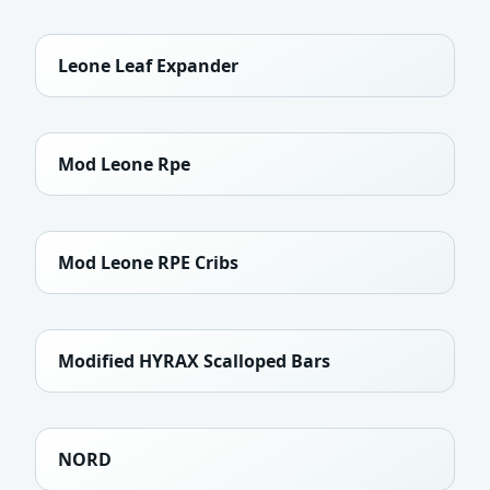
Leone Leaf Expander
Mod Leone Rpe
Mod Leone RPE Cribs
Modified HYRAX Scalloped Bars
NORD