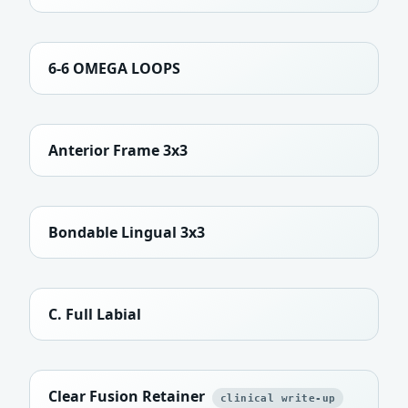
6-6 OMEGA LOOPS
Anterior Frame 3x3
Bondable Lingual 3x3
C. Full Labial
Clear Fusion Retainer
clinical write-up