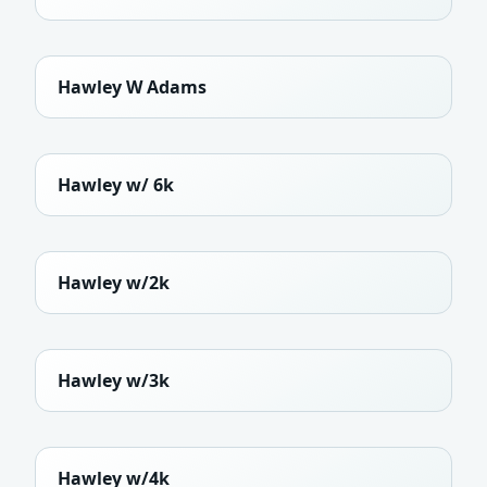
Hawley W Adams
Hawley w/ 6k
Hawley w/2k
Hawley w/3k
Hawley w/4k