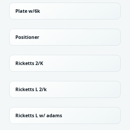
Plate w/6k
Positioner
Ricketts 2/K
Ricketts L 2/k
Ricketts L w/ adams