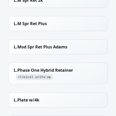
L.M Spr Ret 2k
L.M Spr Ret Plus
L.Mod Spr Ret Plus Adams
L.Phase One Hybrid Retainer
clinical write-up
L.Plate w/4k