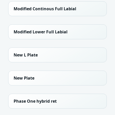
Modified Continous Full Labial
Modified Lower Full Labial
New L Plate
New Plate
Phase One hybrid ret