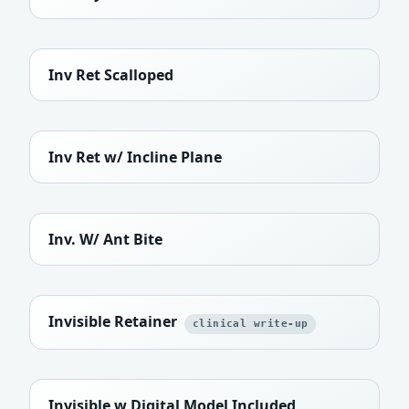
Inv Ret Scalloped
Inv Ret w/ Incline Plane
Inv. W/ Ant Bite
Invisible Retainer
clinical write-up
Invisible w Digital Model Included