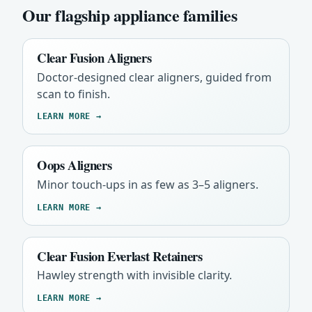
Our flagship appliance families
Clear Fusion Aligners
Doctor-designed clear aligners, guided from
scan to finish.
LEARN MORE →
Oops Aligners
Minor touch-ups in as few as 3–5 aligners.
LEARN MORE →
Clear Fusion Everlast Retainers
Hawley strength with invisible clarity.
LEARN MORE →