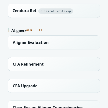
Zendura Ret
clinical write-up
Aligners
ALN · 13
Aligner Evaluation
CFA Refinement
CFA Upgrade
Clear Fusion Aligner Comprehensive