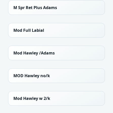
M Spr Ret Plus Adams
Mod Full Labial
Mod Hawley /Adams
MOD Hawley no/k
Mod Hawley w 2/k