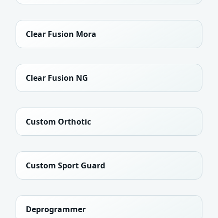
Clear Fusion Mora
Clear Fusion NG
Custom Orthotic
Custom Sport Guard
Deprogrammer