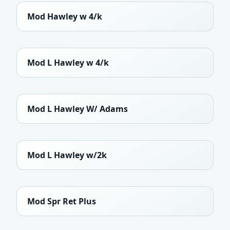
Mod Hawley w 4/k
Mod L Hawley w 4/k
Mod L Hawley W/ Adams
Mod L Hawley w/2k
Mod Spr Ret Plus