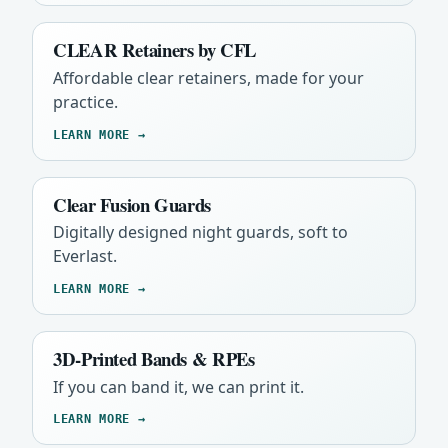
CLEAR Retainers by CFL
Affordable clear retainers, made for your
practice.
LEARN MORE →
Clear Fusion Guards
Digitally designed night guards, soft to
Everlast.
LEARN MORE →
3D-Printed Bands & RPEs
If you can band it, we can print it.
LEARN MORE →