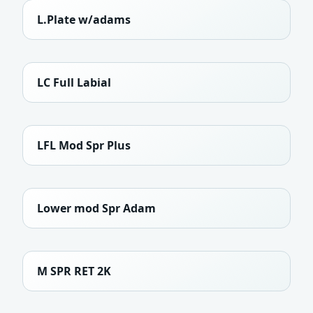
L.Plate w/adams
LC Full Labial
LFL Mod Spr Plus
Lower mod Spr Adam
M SPR RET 2K