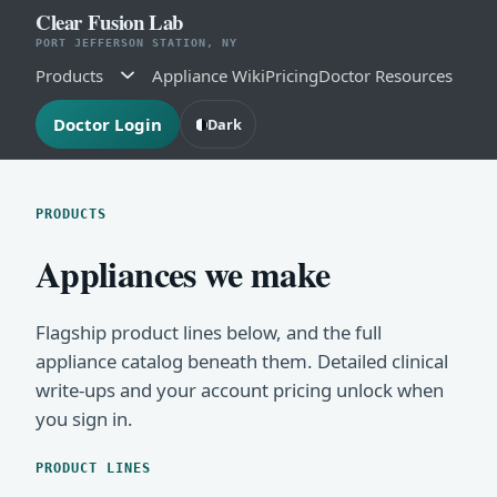
Clear Fusion Lab
PORT JEFFERSON STATION, NY
Products
Appliance Wiki
Pricing
Doctor Resources
Doctor Login
Dark
PRODUCTS
Appliances we make
Flagship product lines below, and the full
appliance catalog beneath them. Detailed clinical
write-ups and your account pricing unlock when
you sign in.
PRODUCT LINES