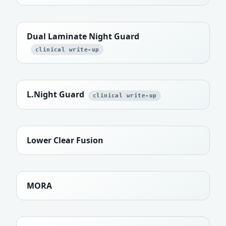
Dual Laminate Night Guard
clinical write-up
L.Night Guard
clinical write-up
Lower Clear Fusion
MORA