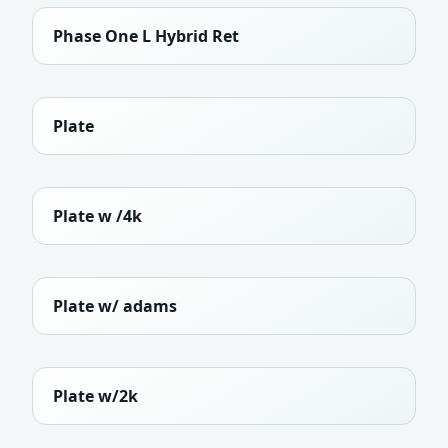
Phase One L Hybrid Ret
Plate
Plate w /4k
Plate w/ adams
Plate w/2k