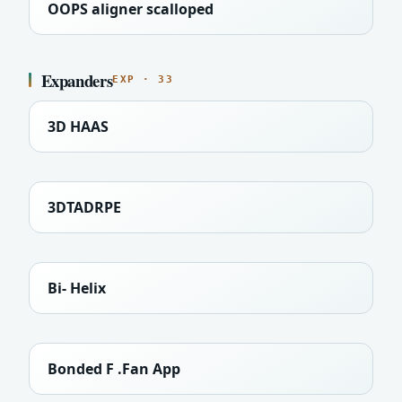
OOPS aligner scalloped
Expanders
EXP · 33
3D HAAS
3DTADRPE
Bi- Helix
Bonded F .Fan App