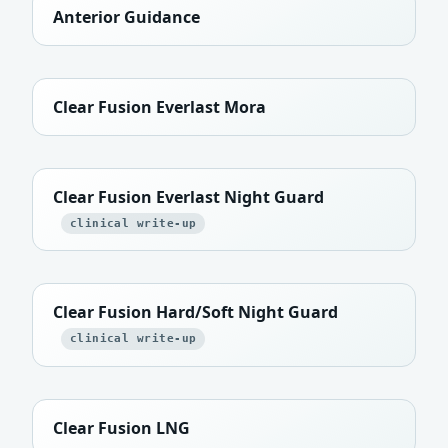
Anterior Guidance
Clear Fusion Everlast Mora
Clear Fusion Everlast Night Guard
clinical write-up
Clear Fusion Hard/Soft Night Guard
clinical write-up
Clear Fusion LNG