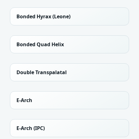
Bonded Hyrax (Leone)
Bonded Quad Helix
Double Transpalatal
E-Arch
E-Arch (IPC)