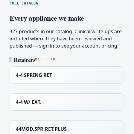
FULL CATALOG
Every appliance we make
327 products in our catalog. Clinical write-ups are
included where they have been reviewed and
published — sign in to see your account pricing.
Retainers
RET · 78
4-4 SPRING RET
4-4 W/ EXT.
44MOD.SPR.RET.PLUS