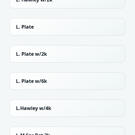
L. Plate
L. Plate w/2k
L. Plate w/6k
L.Hawley w/4k