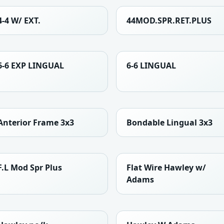
4-4 W/ EXT.
44MOD.SPR.RET.PLUS
6-6 EXP LINGUAL
6-6 LINGUAL
Anterior Frame 3x3
Bondable Lingual 3x3
F.L Mod Spr Plus
Flat Wire Hawley w/
Adams