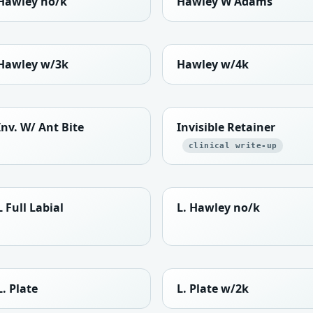
Hawley no/k
Hawley W Adams
Hawley w/3k
Hawley w/4k
Inv. W/ Ant Bite
Invisible Retainer
clinical write-up
L Full Labial
L. Hawley no/k
L. Plate
L. Plate w/2k