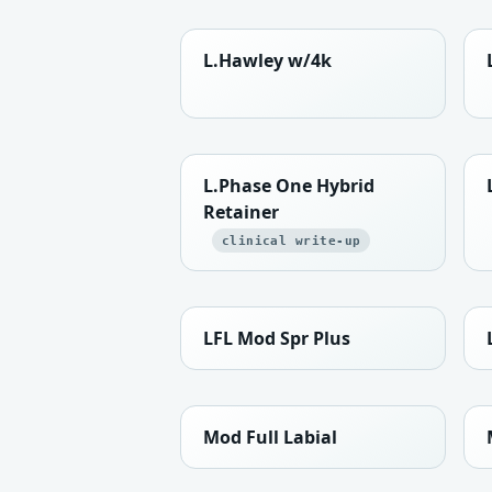
L.Hawley w/4k
L.Phase One Hybrid
Retainer
clinical write-up
LFL Mod Spr Plus
Mod Full Labial