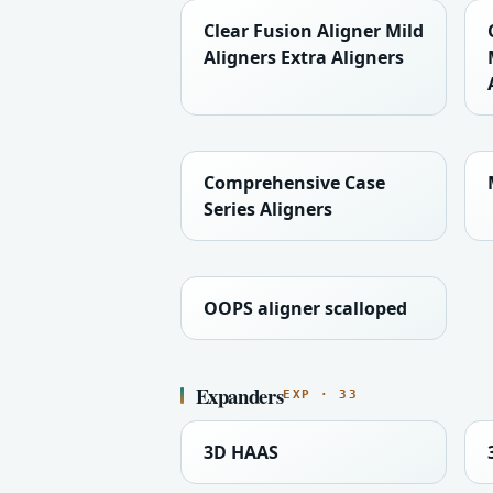
Clear Fusion Aligner Mild
Aligners Extra Aligners
Comprehensive Case
Series Aligners
OOPS aligner scalloped
Expanders
EXP · 33
3D HAAS