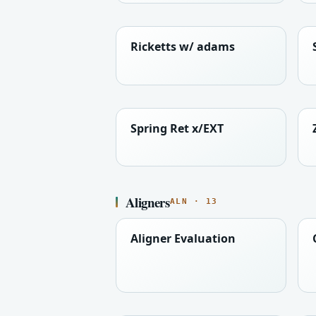
Ricketts w/ adams
Spring Ret x/EXT
Aligners
ALN · 13
Aligner Evaluation