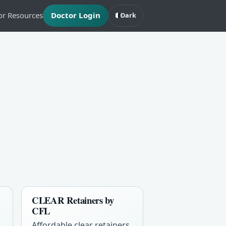
or Resources
Doctor Login
Dark
CLEAR Retainers by
CFL
Affordable clear retainers,