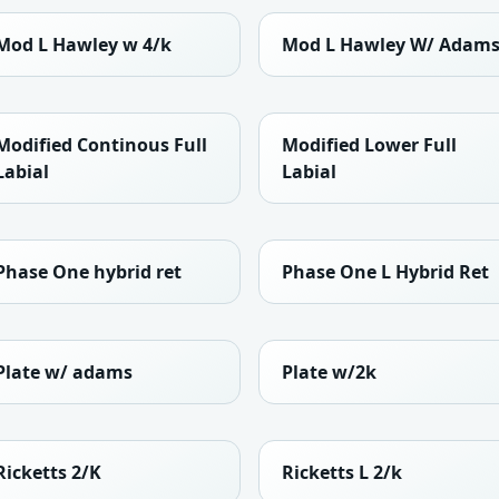
Mod L Hawley w 4/k
Mod L Hawley W/ Adam
Modified Continous Full
Modified Lower Full
Labial
Labial
Phase One hybrid ret
Phase One L Hybrid Ret
Plate w/ adams
Plate w/2k
Ricketts 2/K
Ricketts L 2/k