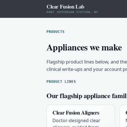
Clear Fusion Lab
PORT JEFFERSON STATION, NY
PRODUCTS
Appliances we make
Flagship product lines below, and the
clinical write-ups and your account p
PRODUCT LINES
Our flagship appliance famil
Clear Fusion Aligners
Doctor-designed clear