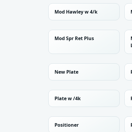
Mod Hawley w 4/k
Mod Spr Ret Plus
New Plate
Plate w /4k
Positioner