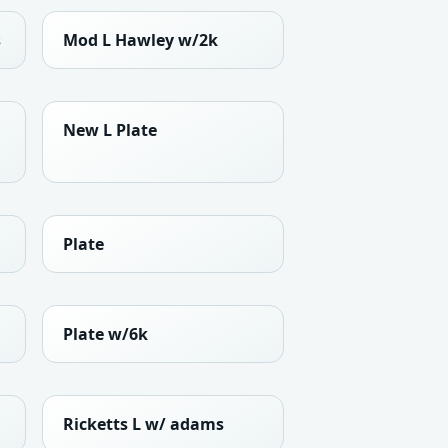
s
Mod L Hawley w/2k
New L Plate
Plate
Plate w/6k
Ricketts L w/ adams