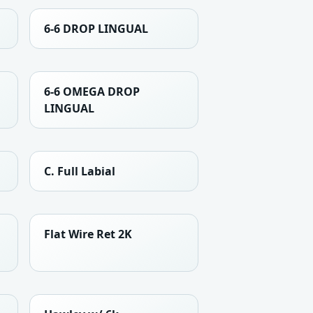
6-6 DROP LINGUAL
6-6 OMEGA DROP
LINGUAL
C. Full Labial
Flat Wire Ret 2K