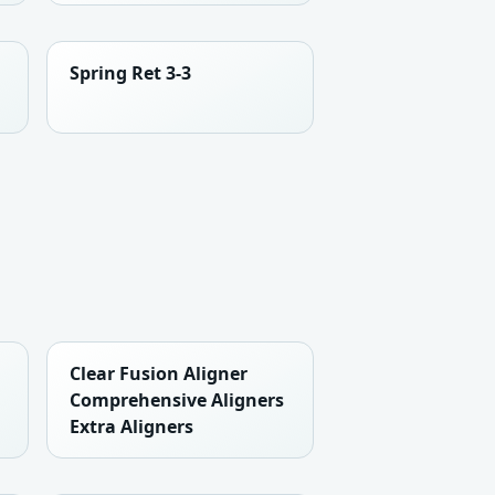
Spring Ret 3-3
Clear Fusion Aligner
Comprehensive Aligners
Extra Aligners