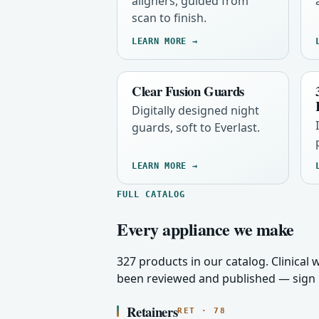
aligners, guided from
scan to finish.
LEARN MORE →
Clear Fusion Guards
Digitally designed night
guards, soft to Everlast.
LEARN MORE →
FULL CATALOG
Every appliance we make
327 products in our catalog. Clinical
been reviewed and published — sign i
Retainers
RET · 78