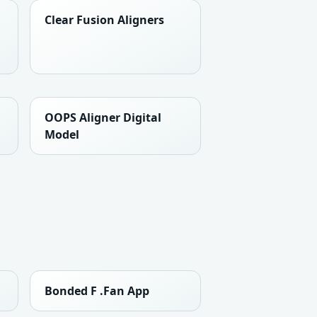
Clear Fusion Aligners
OOPS Aligner Digital
Model
Bonded F .Fan App