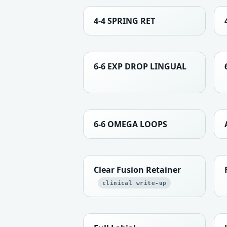
4-4 SPRING RET
6-6 EXP DROP LINGUAL
6-6 OMEGA LOOPS
Clear Fusion Retainer
clinical write-up