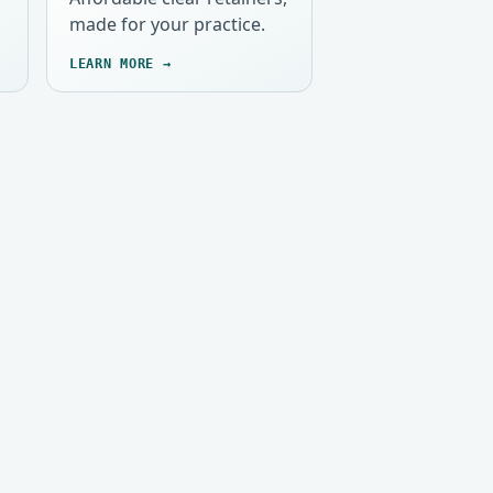
made for your practice.
LEARN MORE →