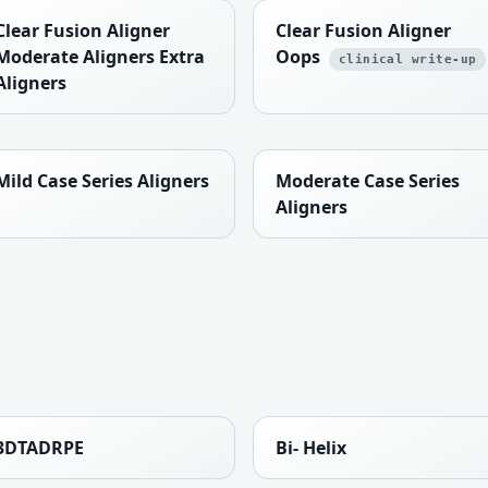
Clear Fusion Aligner
Clear Fusion Aligner
Moderate Aligners Extra
Oops
clinical write-up
Aligners
Mild Case Series Aligners
Moderate Case Series
Aligners
3DTADRPE
Bi- Helix