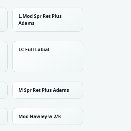
L.Mod Spr Ret Plus
Adams
LC Full Labial
M Spr Ret Plus Adams
Mod Hawley w 2/k