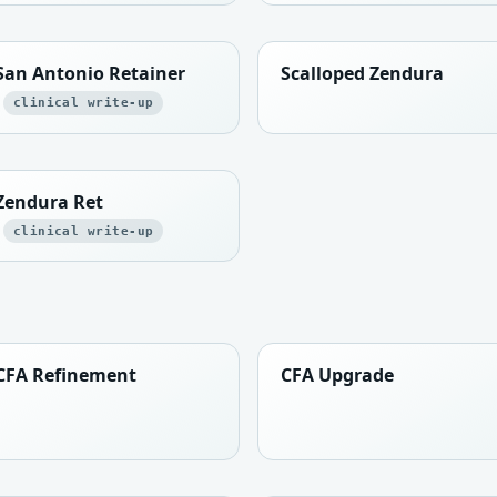
San Antonio Retainer
Scalloped Zendura
clinical write-up
Zendura Ret
clinical write-up
CFA Refinement
CFA Upgrade