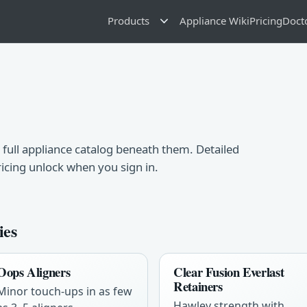
Products
Appliance Wiki
Pricing
Doct
 full appliance catalog beneath them. Detailed
ricing unlock when you sign in.
ies
Oops Aligners
Clear Fusion Everlast
Retainers
Minor touch-ups in as few
Hawley strength with