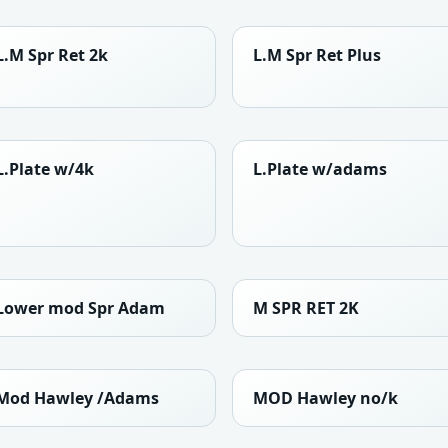
L.M Spr Ret 2k
L.M Spr Ret Plus
L.Plate w/4k
L.Plate w/adams
Lower mod Spr Adam
M SPR RET 2K
Mod Hawley /Adams
MOD Hawley no/k