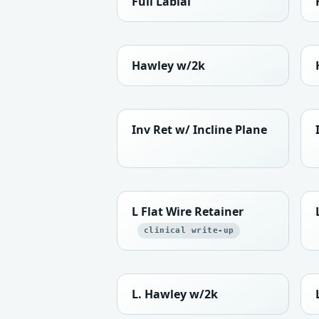
Full Labial
Hawley w/2k
Inv Ret w/ Incline Plane
L Flat Wire Retainer
clinical write-up
L. Hawley w/2k