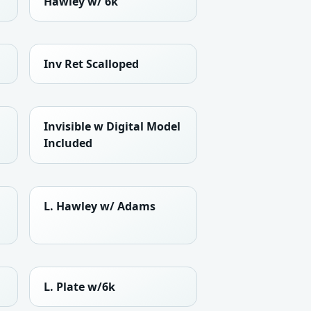
Hawley w/ 6k
Inv Ret Scalloped
Invisible w Digital Model
Included
L. Hawley w/ Adams
L. Plate w/6k