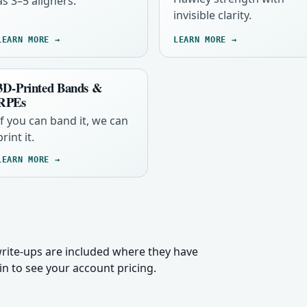
as 3–5 aligners.
invisible clarity.
LEARN MORE →
LEARN MORE →
3D-Printed Bands &
RPEs
If you can band it, we can
print it.
LEARN MORE →
 write-ups are included where they have
n to see your account pricing.