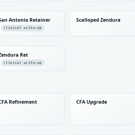
San Antonio Retainer
Scalloped Zendura
clinical write-up
Zendura Ret
clinical write-up
CFA Refinement
CFA Upgrade