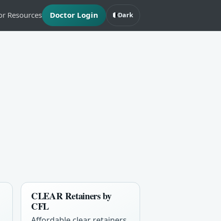
or Resources
Doctor Login
Dark
CLEAR Retainers by
CFL
Affordable clear retainers,