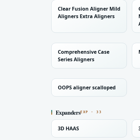
Clear Fusion Aligner Mild
Aligners Extra Aligners
Comprehensive Case
Series Aligners
OOPS aligner scalloped
Expanders
EXP · 33
3D HAAS