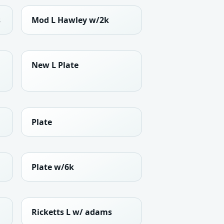
s
Mod L Hawley w/2k
New L Plate
Plate
Plate w/6k
Ricketts L w/ adams