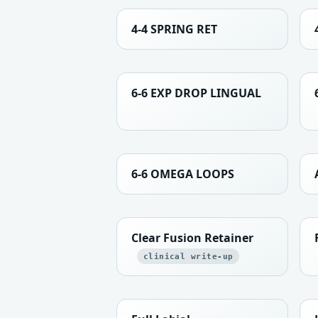
4-4 SPRING RET
6-6 EXP DROP LINGUAL
6-6 OMEGA LOOPS
Clear Fusion Retainer
clinical write-up