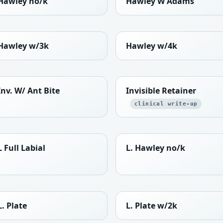
Hawley no/k
Hawley W Adams
Hawley w/3k
Hawley w/4k
Inv. W/ Ant Bite
Invisible Retainer
clinical write-up
L Full Labial
L. Hawley no/k
L. Plate
L. Plate w/2k