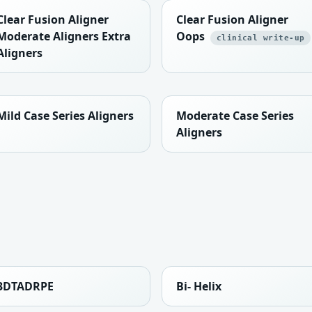
Clear Fusion Aligner
Clear Fusion Aligner
Moderate Aligners Extra
Oops
clinical write-up
Aligners
Mild Case Series Aligners
Moderate Case Series
Aligners
3DTADRPE
Bi- Helix