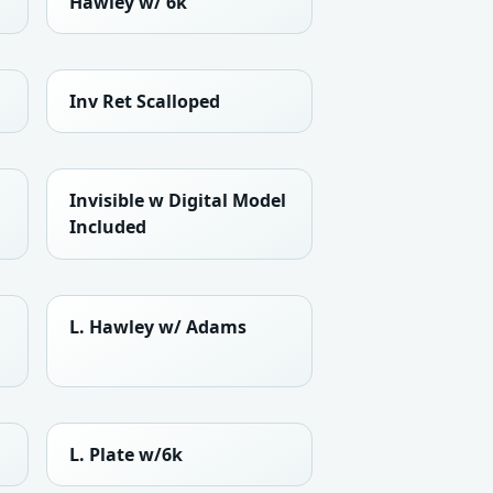
Hawley w/ 6k
Inv Ret Scalloped
Invisible w Digital Model
Included
L. Hawley w/ Adams
L. Plate w/6k