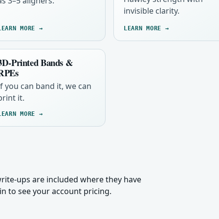
as 3–5 aligners.
invisible clarity.
LEARN MORE →
LEARN MORE →
3D-Printed Bands &
RPEs
If you can band it, we can
print it.
LEARN MORE →
 write-ups are included where they have
n to see your account pricing.