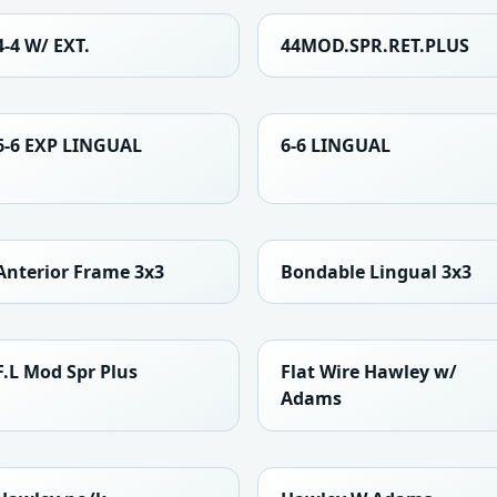
4-4 W/ EXT.
44MOD.SPR.RET.PLUS
6-6 EXP LINGUAL
6-6 LINGUAL
Anterior Frame 3x3
Bondable Lingual 3x3
F.L Mod Spr Plus
Flat Wire Hawley w/
Adams