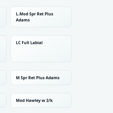
L.Mod Spr Ret Plus
Adams
LC Full Labial
M Spr Ret Plus Adams
Mod Hawley w 2/k