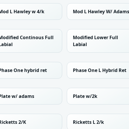
Mod L Hawley w 4/k
Mod L Hawley W/ Adam
Modified Continous Full
Modified Lower Full
Labial
Labial
Phase One hybrid ret
Phase One L Hybrid Ret
Plate w/ adams
Plate w/2k
Ricketts 2/K
Ricketts L 2/k