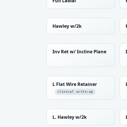
Full Labial
Hawley w/2k
Inv Ret w/ Incline Plane
L Flat Wire Retainer
clinical write-up
L. Hawley w/2k