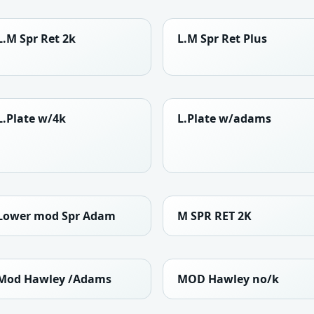
L.M Spr Ret 2k
L.M Spr Ret Plus
L.Plate w/4k
L.Plate w/adams
Lower mod Spr Adam
M SPR RET 2K
Mod Hawley /Adams
MOD Hawley no/k