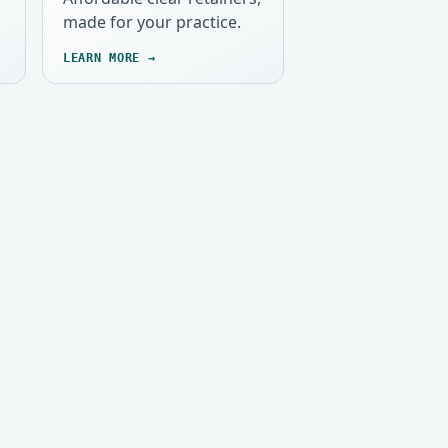
made for your practice.
LEARN MORE →