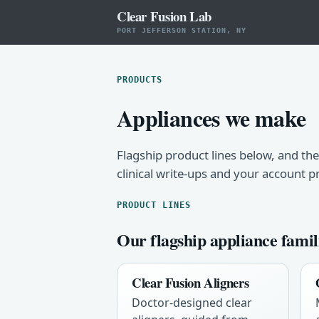
Clear Fusion Lab
PORT JEFFERSON STATION, NY
PRODUCTS
Appliances we make
Flagship product lines below, and the
clinical write-ups and your account p
PRODUCT LINES
Our flagship appliance famil
Clear Fusion Aligners
Doctor-designed clear