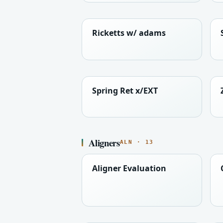
Ricketts w/ adams
Spring Ret x/EXT
Aligners
ALN · 13
Aligner Evaluation