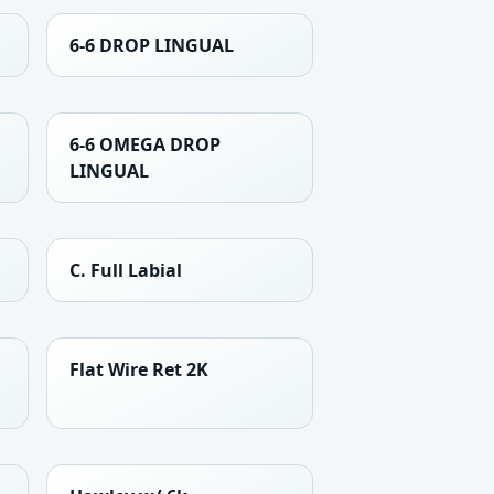
6-6 DROP LINGUAL
6-6 OMEGA DROP
LINGUAL
C. Full Labial
Flat Wire Ret 2K