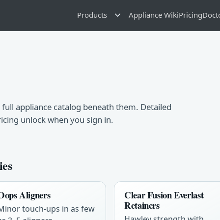
Products
Appliance Wiki
Pricing
Doct
 full appliance catalog beneath them. Detailed
ricing unlock when you sign in.
ies
Oops Aligners
Clear Fusion Everlast
Retainers
Minor touch-ups in as few
Hawley strength with