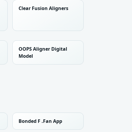
Clear Fusion Aligners
OOPS Aligner Digital
Model
Bonded F .Fan App