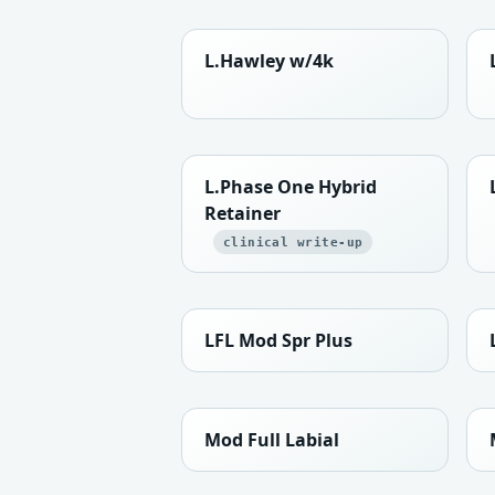
L.Hawley w/4k
L.Phase One Hybrid
Retainer
clinical write-up
LFL Mod Spr Plus
Mod Full Labial