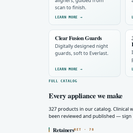
aligners, guided from
scan to finish.
LEARN MORE →
Clear Fusion Guards
Digitally designed night
guards, soft to Everlast.
LEARN MORE →
FULL CATALOG
Every appliance we make
327 products in our catalog. Clinical
been reviewed and published — sign i
Retainers
RET · 78