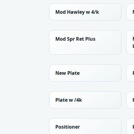
Mod Hawley w 4/k
Mod Spr Ret Plus
New Plate
Plate w /4k
Positioner