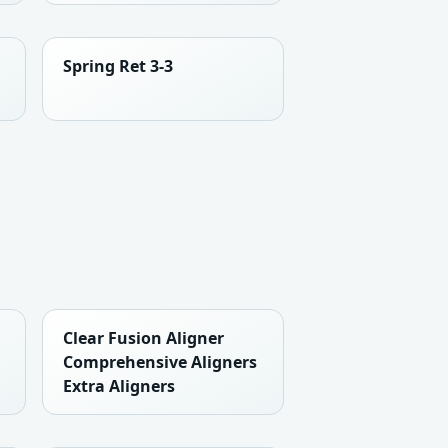
Spring Ret 3-3
Clear Fusion Aligner
Comprehensive Aligners
Extra Aligners