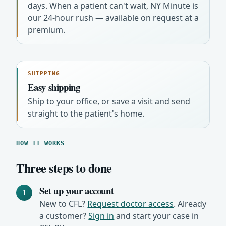
days. When a patient can't wait, NY Minute is
our 24-hour rush — available on request at a
premium.
SHIPPING
Easy shipping
Ship to your office, or save a visit and send
straight to the patient's home.
HOW IT WORKS
Three steps to done
Set up your account
1
New to CFL?
Request doctor access
. Already
a customer?
Sign in
and start your case in