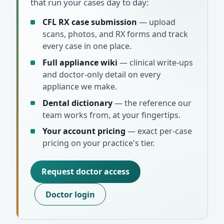
that run your cases day to day:
CFL RX case submission
— upload
scans, photos, and RX forms and track
every case in one place.
Full appliance wiki
— clinical write-ups
and doctor-only detail on every
appliance we make.
Dental dictionary
— the reference our
team works from, at your fingertips.
Your account pricing
— exact per-case
pricing on your practice's tier.
Request doctor access
Doctor login