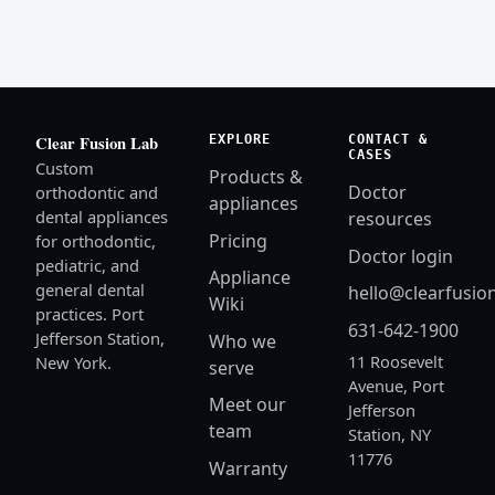
EXPLORE
CONTACT &
Clear Fusion Lab
CASES
Custom
Products &
Doctor
orthodontic and
appliances
dental appliances
resources
Pricing
for orthodontic,
Doctor login
pediatric, and
Appliance
general dental
hello@clearfusio
Wiki
practices. Port
631-642-1900
Jefferson Station,
Who we
11 Roosevelt
New York.
serve
Avenue, Port
Meet our
Jefferson
team
Station, NY
11776
Warranty