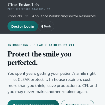
Clear Fusion Lab
PORT JEFFERSON STATION, NY
Products
Appliance Wiki
Pricing
Doctor Resources
Doctor Login
Dark
INTRODUCING · CLEAR RETAINERS BY CFL
Protect the smile you
perfected.
You spent years getting your patient's smile right
— let CLEAR protect it. In-house retainers cost
more than you think; leave production to CFL and
you may never make another retainer again.