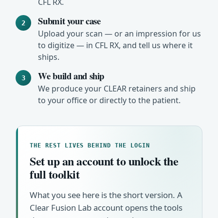
CFL RX.
Submit your case
2
Upload your scan — or an impression for us
to digitize — in CFL RX, and tell us where it
ships.
We build and ship
3
We produce your CLEAR retainers and ship
to your office or directly to the patient.
THE REST LIVES BEHIND THE LOGIN
Set up an account to unlock the
full toolkit
What you see here is the short version. A
Clear Fusion Lab account opens the tools