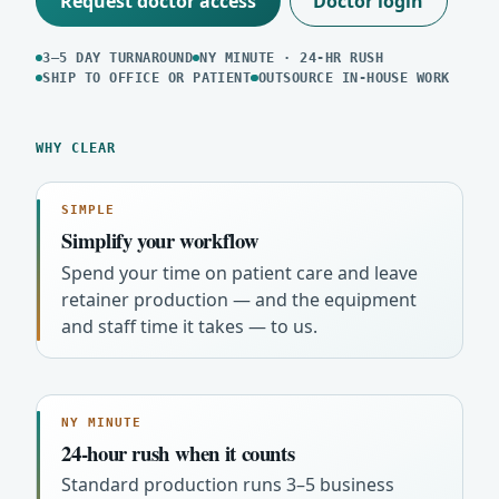
Request doctor access
Doctor login
3–5 DAY TURNAROUND
NY MINUTE · 24-HR RUSH
SHIP TO OFFICE OR PATIENT
OUTSOURCE IN-HOUSE WORK
WHY CLEAR
SIMPLE
Simplify your workflow
Spend your time on patient care and leave
retainer production — and the equipment
and staff time it takes — to us.
NY MINUTE
24-hour rush when it counts
Standard production runs 3–5 business